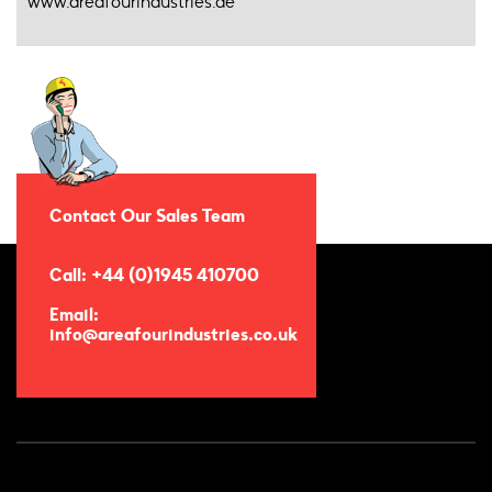
www.areafourindustries.de
Contact Our Sales Team
Call: +44 (0)1945 410700
Email:
info@areafourindustries.co.uk