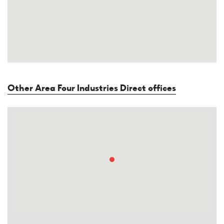
Other Area Four Industries Direct offices