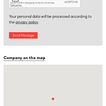
Your personal data will be processed according to
the
privacy policy
.
Company on the map