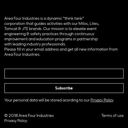
Area Four Industries is a dynamic “think tank”
corporation that guides activities with our Milos, Litec,
Tomcat & JTE brands. Our mission is to elevate event
engineering & safety practices through continuous
improvement and education programs in partnership
with leading industry professionals.
Please fill in your email address and get all new information from
Area Four Industries.
Your personal data will be stored acording to our
Privacy Policy
.
© 2018 Area Four Industries
Terms of use
Privacy Policy