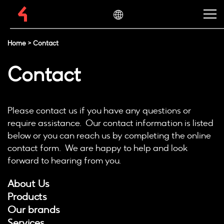
Home
>
Contact
Contact
Please contact us if you have any questions or
require assistance. Our contact information is listed
below or you can reach us by completing the online
contact form. We are happy to help and look
forward to hearing from you.
About Us
Products
Our brands
Services