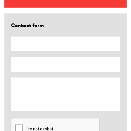
Contact form