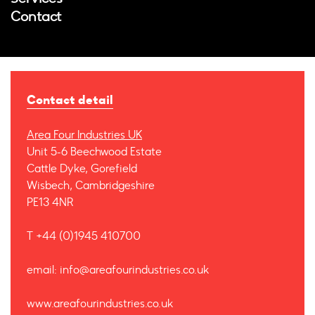
Contact
Contact detail
Area Four Industries UK
Unit 5-6 Beechwood Estate
Cattle Dyke, Gorefield
Wisbech, Cambridgeshire
PE13 4NR
T +44 (0)1945 410700
email: info@areafourindustries.co.uk
www.areafourindustries.co.uk