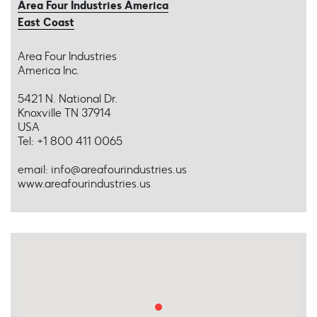
Area Four Industries America
East Coast
Area Four Industries
America Inc.
5421 N. National Dr.
Knoxville TN 37914
USA
Tel: +1 800 411 0065
email: info@areafourindustries.us
www.areafourindustries.us