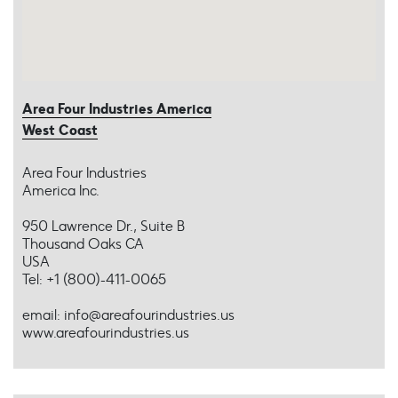
Area Four Industries America
West Coast
Area Four Industries
America Inc.
950 Lawrence Dr., Suite B
Thousand Oaks CA
USA
Tel: +1 (800)-411-0065
email: info@areafourindustries.us
www.areafourindustries.us