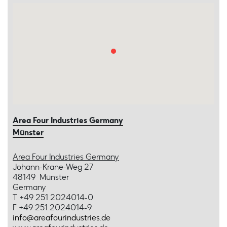
Area Four Industries Germany
Münster
Area Four Industries Germany
Johann-Krane-Weg 27
48149 Münster
Germany
T +49 251 2024014-0
F +49 251 2024014-9
info@areafourindustries.de