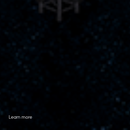
Learn more