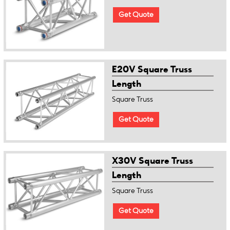
Get Quote
E20V Square Truss
Length
Square Truss
Get Quote
X30V Square Truss
Length
Square Truss
Get Quote