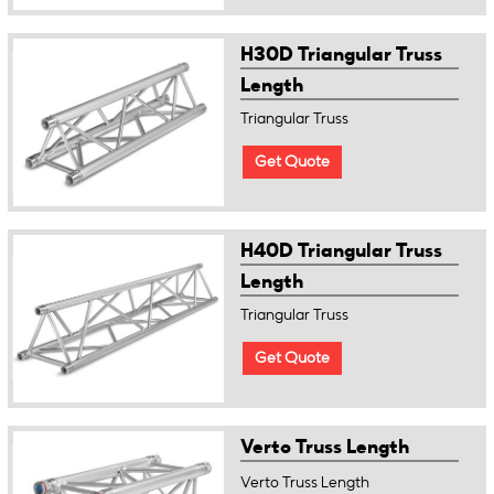
H30D Triangular Truss
Length
Triangular Truss
Get Quote
H40D Triangular Truss
Length
Triangular Truss
Get Quote
Verto Truss Length
Verto Truss Length