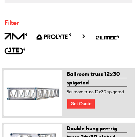
Filter
Ballroom truss 12x30
spigoted
Ballroom truss 12x30 spigoted
Get Quote
Double hung pre-rig