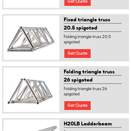
Get Quote
Fixed triangle truss
20.5 spigoted
Folding triangle truss 20.5
spigoted
Get Quote
Folding triangle truss
26 spigoted
Folding triangle truss 26
spigoted
Get Quote
H20LB Ladderbeam