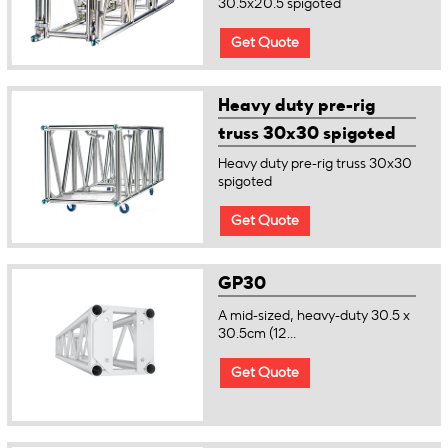
30.5x20.5 spigoted
Get Quote
Heavy duty pre-rig
truss 30x30 spigoted
Heavy duty pre-rig truss 30x30
spigoted
Get Quote
GP30
A mid-sized, heavy-duty 30.5 x
30.5cm (12...
Get Quote