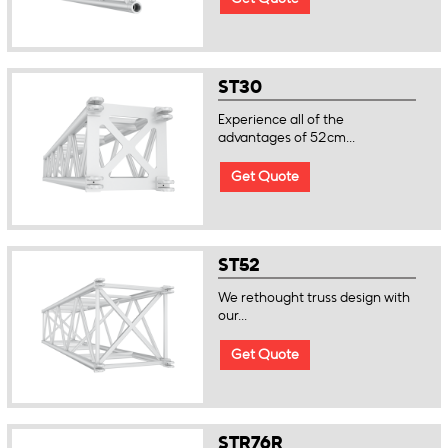
ST30
Experience all of the
advantages of 52cm...
Get Quote
ST52
We rethought truss design with
our...
Get Quote
STR76R