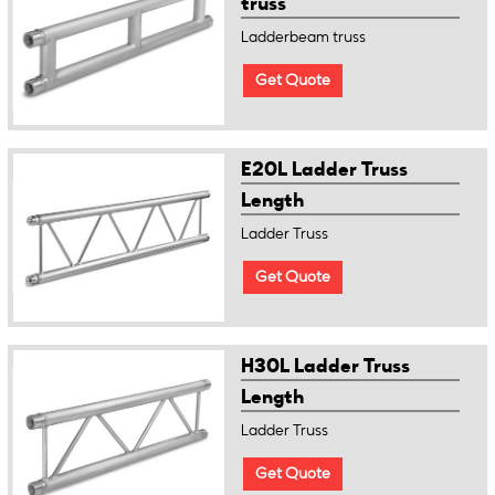
truss
Ladderbeam truss
Get Quote
E20L Ladder Truss
Length
Ladder Truss
Get Quote
H30L Ladder Truss
Length
Ladder Truss
Get Quote