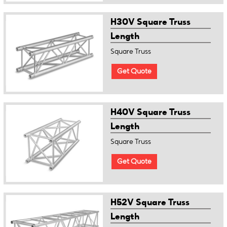
H30V Square Truss
Length
Square Truss
Get Quote
H40V Square Truss
Length
Square Truss
Get Quote
H52V Square Truss
Length