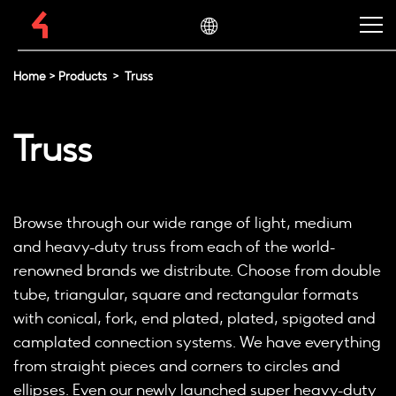
Home
>
Products
>
Truss
Truss
Browse through our wide range of light, medium
and heavy-duty truss from each of the world-
renowned brands we distribute. Choose from double
tube, triangular, square and rectangular formats
with conical, fork, end plated, plated, spigoted and
camplated connection systems. We have everything
from straight pieces and corners to circles and
ellipses. Even our newly launched super heavy-duty