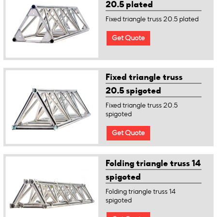
20.5 plated
Fixed triangle truss 20.5 plated
Get Quote
Fixed triangle truss
20.5 spigoted
Fixed triangle truss 20.5
spigoted
Get Quote
Folding triangle truss 14
spigoted
Folding triangle truss 14
spigoted