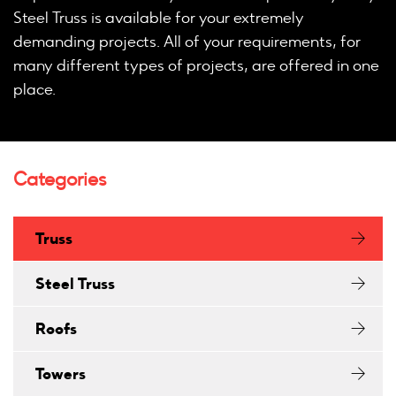
Steel Truss is available for your extremely
demanding projects. All of your requirements, for
many different types of projects, are offered in one
place.
Categories
Truss
Steel Truss
Roofs
Towers