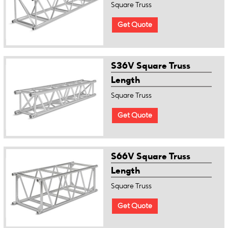
Square Truss
Get Quote
S36V Square Truss
Length
Square Truss
Get Quote
S66V Square Truss
Length
Square Truss
Get Quote