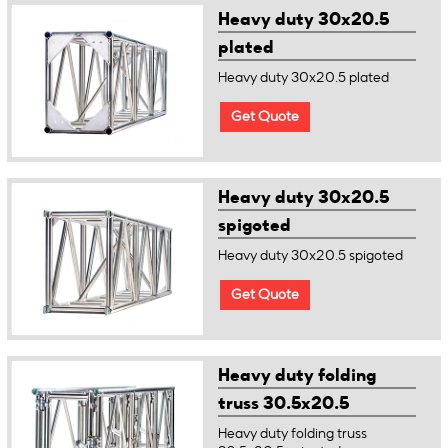
Heavy duty 30x20.5
plated
Heavy duty 30x20.5 plated
Get Quote
Heavy duty 30x20.5
spigoted
Heavy duty 30x20.5 spigoted
Get Quote
Heavy duty folding
truss 30.5x20.5
spigoted
Heavy duty folding truss