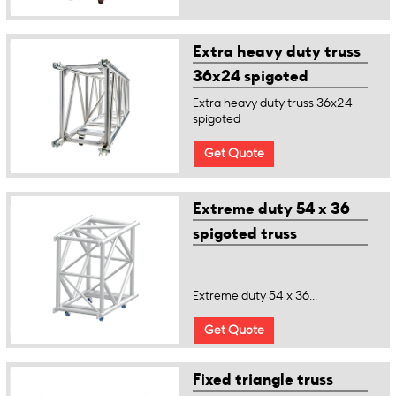
Extra heavy duty truss
36x24 spigoted
Extra heavy duty truss 36x24
spigoted
Get Quote
Extreme duty 54 x 36
spigoted truss
Extreme duty 54 x 36...
Get Quote
Fixed triangle truss