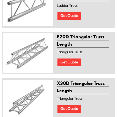
Ladder Truss
Get Quote
E20D Triangular Truss
Length
Triangular Truss
Get Quote
X30D Triangular Truss
Length
Triangular Truss
Get Quote