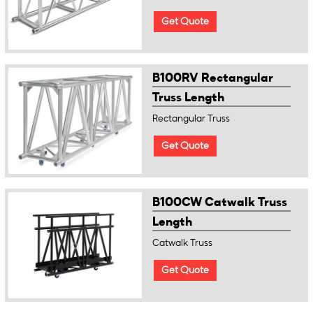
Get Quote
B100RV Rectangular
Truss Length
Rectangular Truss
Get Quote
B100CW Catwalk Truss
Length
Catwalk Truss
Get Quote