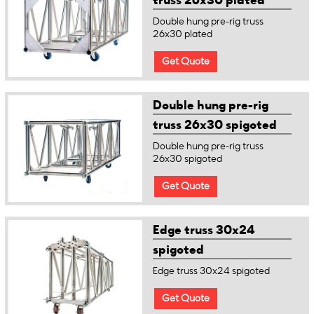
truss 26x30 plated
Double hung pre-rig truss
26x30 plated
Get Quote
Double hung pre-rig
truss 26x30 spigoted
Double hung pre-rig truss
26x30 spigoted
Get Quote
Edge truss 30x24
spigoted
Edge truss 30x24 spigoted
Get Quote