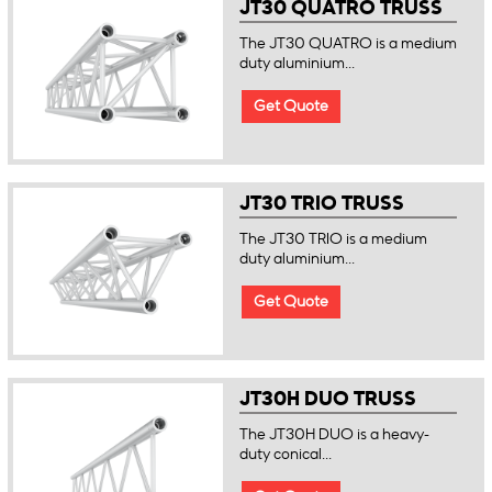
JT30 QUATRO TRUSS
The JT30 QUATRO is a medium
duty aluminium...
Get Quote
JT30 TRIO TRUSS
The JT30 TRIO is a medium
duty aluminium...
Get Quote
JT30H DUO TRUSS
The JT30H DUO is a heavy-
duty conical...