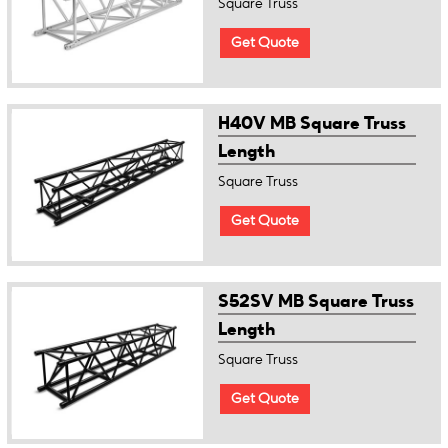
Square Truss
Get Quote
H40V MB Square Truss
Length
Square Truss
Get Quote
S52SV MB Square Truss
Length
Square Truss
Get Quote