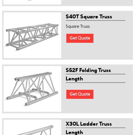
S40T Square Truss
Square Truss
Get Quote
S52F Folding Truss
Length
Get Quote
X30L Ladder Truss
Length