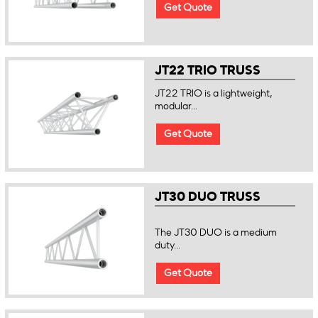
Get Quote
JT22 TRIO TRUSS
JT22 TRIO is a lightweight,
modular...
Get Quote
JT30 DUO TRUSS
The JT30 DUO is a medium
duty...
Get Quote