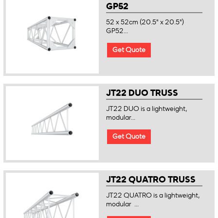
GP52
52 x 52cm (20.5" x 20.5")
GP52...
Get Quote
JT22 DUO TRUSS
JT22 DUO is a lightweight,
modular...
Get Quote
JT22 QUATRO TRUSS
JT22 QUATRO is a lightweight,
modular ...