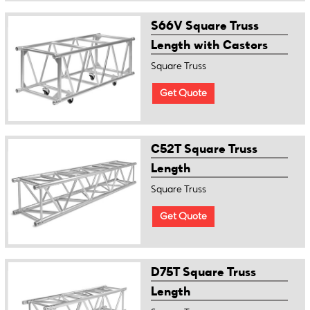
S66V Square Truss
Length with Castors
Square Truss
Get Quote
C52T Square Truss
Length
Square Truss
Get Quote
D75T Square Truss
Length