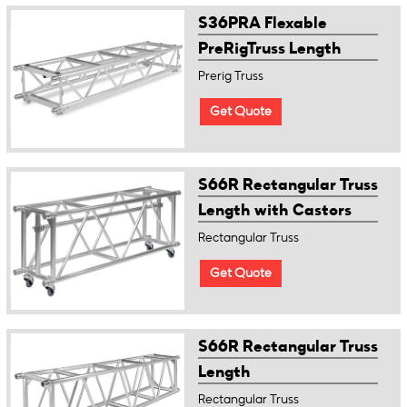
S36PRA Flexable
PreRigTruss Length
Prerig Truss
Get Quote
S66R Rectangular Truss
Length with Castors
Rectangular Truss
Get Quote
S66R Rectangular Truss
Length
Rectangular Truss