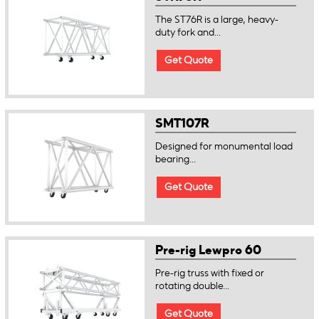
The ST76R is a large, heavy-
duty fork and...
Get Quote
SMT107R
Designed for monumental load
bearing...
Get Quote
Pre-rig Lewpro 60
Pre-rig truss with fixed or
rotating double...
Get Quote