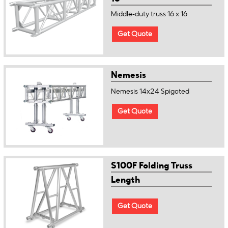
Middle-duty truss 16 x 16
Get Quote
Nemesis
Nemesis 14x24 Spigoted
Get Quote
S100F Folding Truss
Length
Get Quote