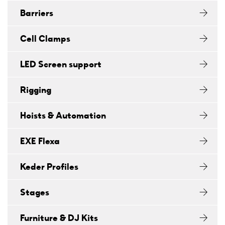
Barriers
Cell Clamps
LED Screen support
Rigging
Hoists & Automation
EXE Flexa
Keder Profiles
Stages
Furniture & DJ Kits