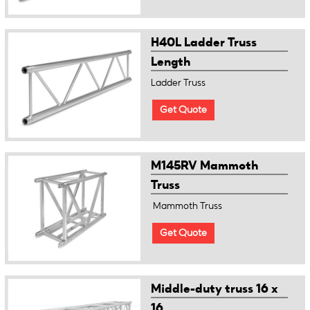
H40L Ladder Truss
Length
Ladder Truss
Get Quote
M145RV Mammoth
Truss
Mammoth Truss
Get Quote
Middle-duty truss 16 x
16