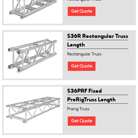
Get Quote
S36R Rectangular Truss
Length
Rectangular Truss
Get Quote
S36PRF Fixed
PreRigTruss Length
Prerig Truss
Get Quote