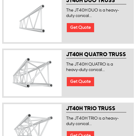
JT40H DUO TRUSS
The JT40H DUO is a heavy-
duty conical...
Get Quote
JT40H QUATRO TRUSS
The JT40H QUATRO is a
heavy-duty conical...
Get Quote
JT40H TRIO TRUSS
The JT40H TRIO is a heavy-
duty conical...
Get Quote