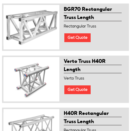
BGR70 Rectangular
Truss Length
Rectangular Truss
Get Quote
Verto Truss H40R
Length
Verto Truss
Get Quote
H40R Rectangular
Truss Length
Rectangular Truss