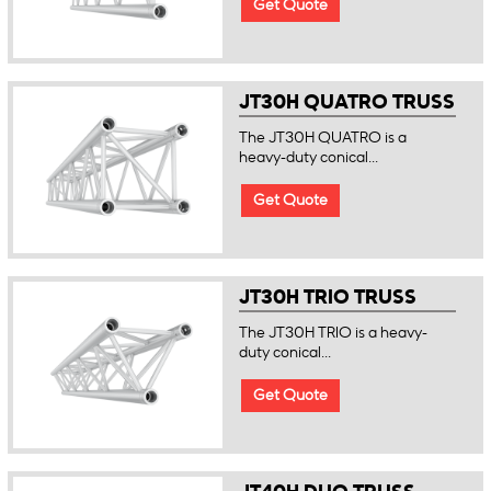
Get Quote
JT30H QUATRO TRUSS
The JT30H QUATRO is a
heavy-duty conical...
Get Quote
JT30H TRIO TRUSS
The JT30H TRIO is a heavy-
duty conical...
Get Quote