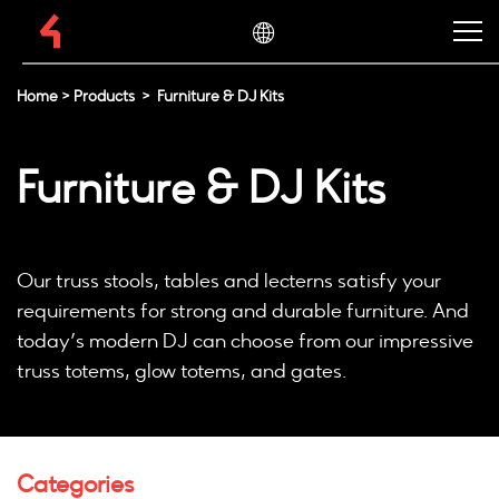
Home
>
Products
>
Furniture & DJ Kits
Furniture & DJ Kits
Our truss stools, tables and lecterns satisfy your
requirements for strong and durable furniture. And
today’s modern DJ can choose from our impressive
truss totems, glow totems, and gates.
Categories