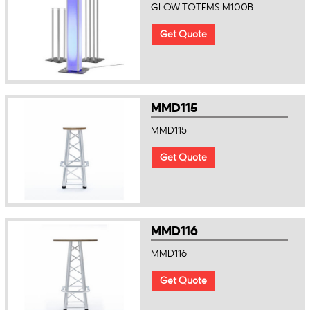
GLOW TOTEMS M100B
Get Quote
MMD115
MMD115
Get Quote
MMD116
MMD116
Get Quote