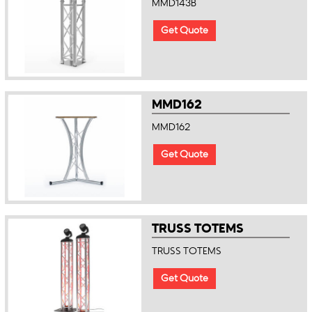
MMD143B
Get Quote
MMD162
MMD162
Get Quote
TRUSS TOTEMS
TRUSS TOTEMS
Get Quote