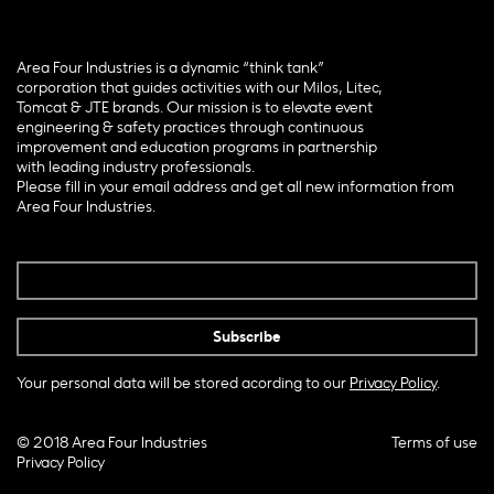
Area Four Industries is a dynamic “think tank”
corporation that guides activities with our Milos, Litec,
Tomcat & JTE brands. Our mission is to elevate event
engineering & safety practices through continuous
improvement and education programs in partnership
with leading industry professionals.
Please fill in your email address and get all new information from
Area Four Industries.
Your personal data will be stored acording to our
Privacy Policy
.
© 2018 Area Four Industries
Terms of use
Privacy Policy