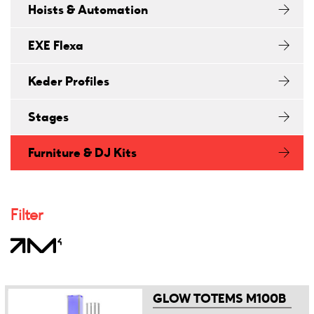
Hoists & Automation
EXE Flexa
Keder Profiles
Stages
Furniture & DJ Kits
Filter
GLOW TOTEMS M100B