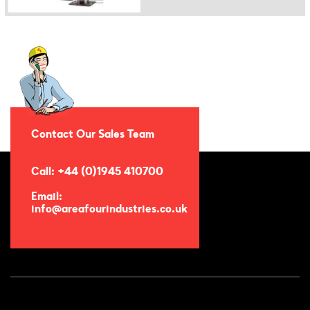
Contact Our Sales Team
Call: +44 (0)1945 410700
Email:
info@areafourindustries.co.uk