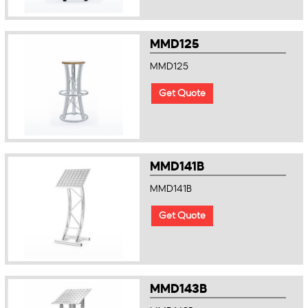
MMD125
MMD125
Get Quote
MMD141B
MMD141B
Get Quote
MMD143B