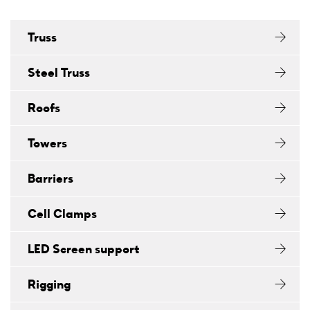
Truss
Steel Truss
Roofs
Towers
Barriers
Cell Clamps
LED Screen support
Rigging