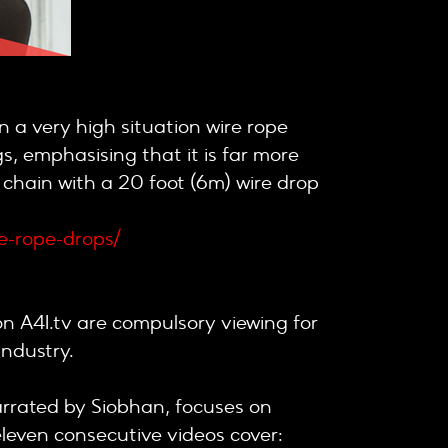
 a very high situation wire rope
gs, emphasising that it is far more
 chain with a 20 foot (6m) wire drop
re-rope-drops/
on A4I.tv are compulsory viewing for
industry.
 narrated by Siobhan, focuses on
leven consecutive videos cover: