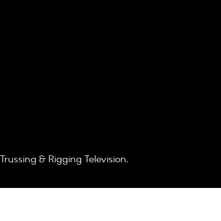
 Trussing & Rigging Television.