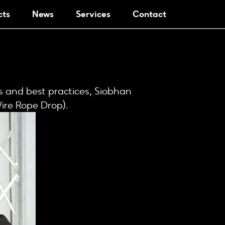
cts
News
Services
Contact
es and best practices, Siobhan
Wire Rope Drop).