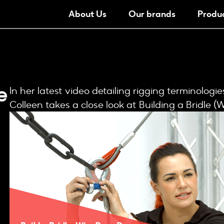
About Us
Our brands
Produ
e
In her latest video detailing rigging terminologi
Colleen takes a close look at Building a Bridle (