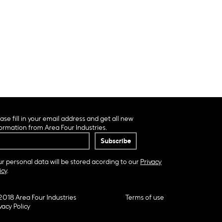
ase fill in your email address and get all new
ormation from Area Four Industries.
r personal data will be stored acording to our
Privacy
icy
.
2018 Area Four Industries
Terms of use
vacy Policy