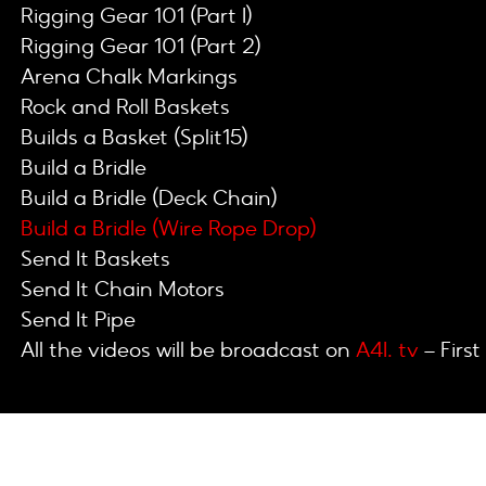
Rigging Gear 101 (Part I)
Rigging Gear 101 (Part 2)
Arena Chalk Markings
Rock and Roll Baskets
Builds a Basket (Split15)
Build a Bridle
Build a Bridle (Deck Chain)
Build a Bridle (Wire Rope Drop)
Send It Baskets
Send It Chain Motors
Send It Pipe
All the videos will be broadcast on
A4I. tv
– First