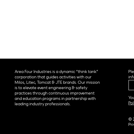
Area Four Industries is a dynamic “think tank”
Ple
corporation that guides activities with our
inf
Milos, Litec, Tomcat & JTE brands. Our mission
is to elevate event engineering & safety
practices through continuous improvement
You
and education programs in partnership with
Pol
leading industry professionals.
© 
Pri