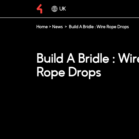
UK
Home
>
News
>
Build A Bridle : Wire Rope Drops
Build A Bridle : Wir
Rope Drops