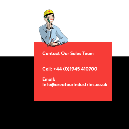
Contact Our Sales Team
Call: +44 (0)1945 410700
Email:
info@areafourindustries.co.uk