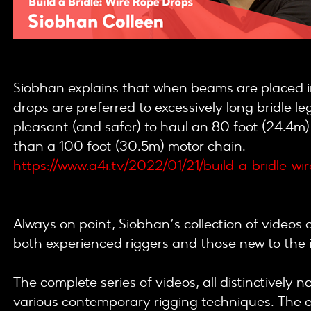
Siobhan explains that when beams are placed in
drops are preferred to excessively long bridle le
pleasant (and safer) to haul an 80 foot (24.4m)
than a 100 foot (30.5m) motor chain.
https://www.a4i.tv/2022/01/21/build-a-bridle-wi
Always on point, Siobhan’s collection of videos 
both experienced riggers and those new to the 
The complete series of videos, all distinctively
various contemporary rigging techniques. The e