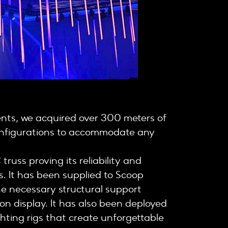
ents, we acquired over 300 meters of
configurations to accommodate any
truss proving its reliability and
. It has been supplied to Scoop
the necessary structural support
 on display. It has also been deployed
ghting rigs that create unforgettable