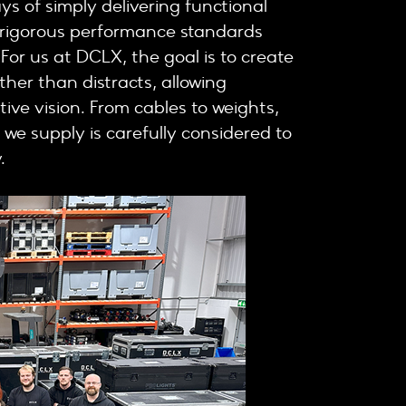
ys of simply delivering functional
t rigorous performance standards
 For us at DCLX, the goal is to create
er than distracts, allowing
ive vision. From cables to weights,
 we supply is carefully considered to
.