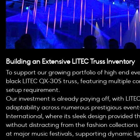
Building an Extensive LITEC Truss Inventory
To support our growing portfolio of high end ev
black LITEC QX-30S truss, featuring multiple 
setup requirement.
Our investment is already paying off, with LITEC 
adaptability across numerous prestigious events
International, where its sleek design provided 
without distracting from the fashion collections
at major music festivals, supporting dynamic li