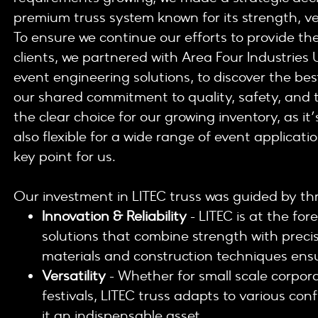
premium truss system known for its strength, ver
To ensure we continue our efforts to provide the
clients, we partnered with Area Four Industries 
event engineering solutions, to discover the best
our shared commitment to quality, safety, and t
the clear choice for our growing inventory, as it
also flexible for a wide range of event applicatio
key point for us.
Our investment in LITEC truss was guided by thr
Innovation & Reliability
- LITEC is at the for
solutions that combine strength with prec
materials and construction techniques ensu
Versatility
- Whether for small scale corpor
festivals, LITEC truss adapts to various co
it an indispensable asset.