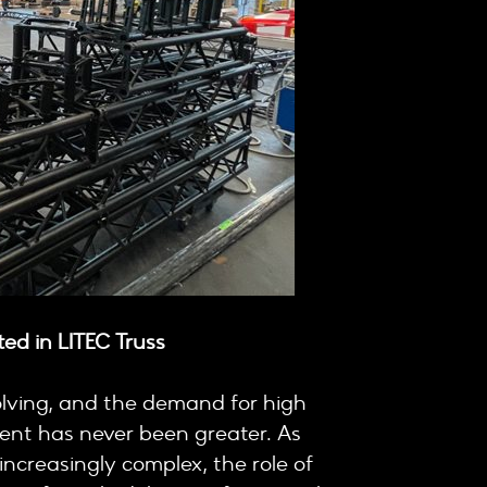
ed in LITEC Truss
olving, and the demand for high
ment has never been greater. As
ncreasingly complex, the role of