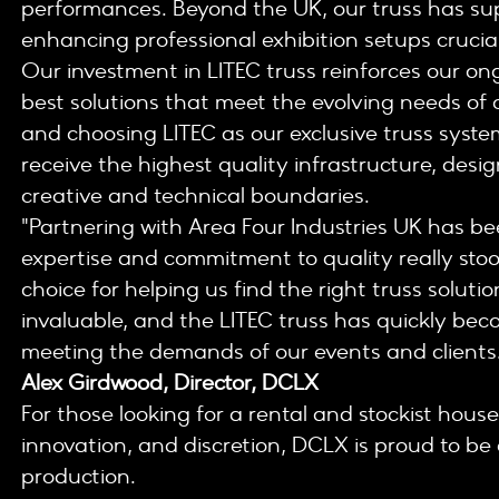
performances. Beyond the UK, our truss has s
enhancing professional exhibition setups crucial 
Our investment in LITEC truss reinforces our o
best solutions that meet the evolving needs of o
and choosing LITEC as our exclusive truss syste
receive the highest quality infrastructure, des
creative and technical boundaries.
"Partnering with Area Four Industries UK has be
expertise and commitment to quality really sto
choice for helping us find the right truss solut
invaluable, and the LITEC truss has quickly beco
meeting the demands of our events and clients
Alex Girdwood, Director, DCLX
For those looking for a rental and stockist house 
innovation, and discretion, DCLX is proud to be 
production.