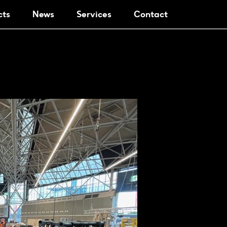
cts
News
Services
Contact