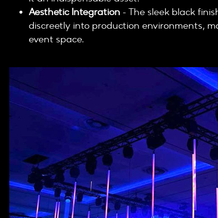
Aesthetic Integration
- The sleek black finis
discreetly into production environments, ma
event space.