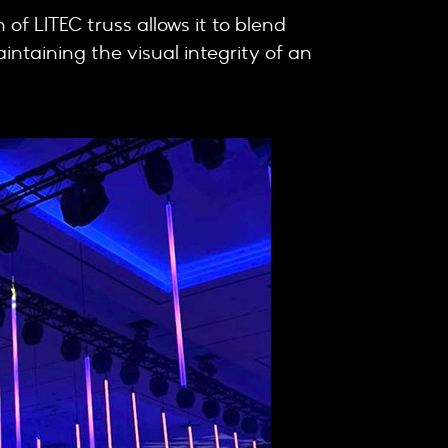
h of LITEC truss allows it to blend
intaining the visual integrity of an