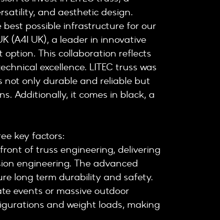
satility, and aesthetic design.
 best possible infrastructure for our
UK (A4I UK), a leader in innovative
 option. This collaboration reflects
echnical excellence. LITEC truss was
’s not only durable and reliable but
ns. Additionally, it comes in black, a
ee key factors:
efront of truss engineering, delivering
ision engineering. The advanced
re long term durability and safety.
ate events or massive outdoor
nfigurations and weight loads, making