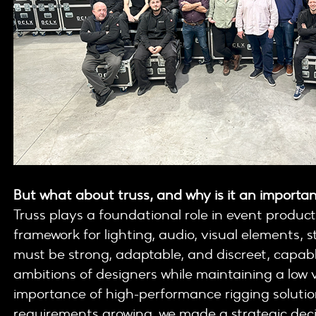
But what about truss, and why is it an importan
Truss plays a foundational role in event product
framework for lighting, audio, visual elements, s
must be strong, adaptable, and discreet, capabl
ambitions of designers while maintaining a low v
importance of high-performance rigging solution
requirements growing, we made a strategic decisi