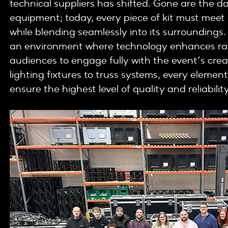
technical suppliers has shifted. Gone are the da
equipment; today, every piece of kit must mee
while blending seamlessly into its surroundings.
an environment where technology enhances rath
audiences to engage fully with the event’s creat
lighting fixtures to truss systems, every element
ensure the highest level of quality and reliability