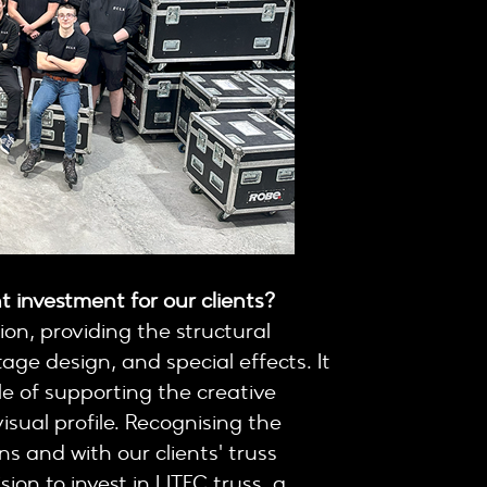
t investment for our clients?
ion, providing the structural
tage design, and special effects. It
e of supporting the creative
isual profile. Recognising the
s and with our clients' truss
on to invest in LITEC truss, a