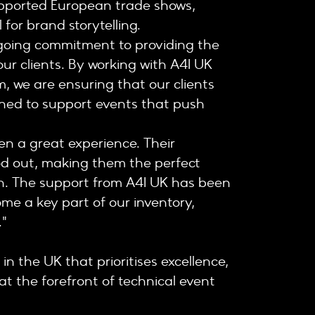
upported European trade shows,
for brand storytelling.
ngoing commitment to providing the
ur clients. By working with A4I UK
m, we are ensuring that our clients
igned to support events that push
en a great experience. Their
od out, making them the perfect
ion. The support from A4I UK has been
me a key part of our inventory,
."
in the UK that prioritises excellence,
at the forefront of technical event