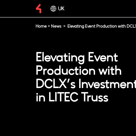
UK
Home
>
News
>
Elevating Event Production with DCLX
Elevating Event
Production with
DCLX’s Investmen
in LITEC Truss