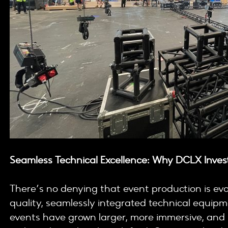
Seamless Technical Excellence: Why DCLX Invest
There’s no denying that event production is ev
quality, seamlessly integrated technical equip
events have grown larger, more immersive, and i