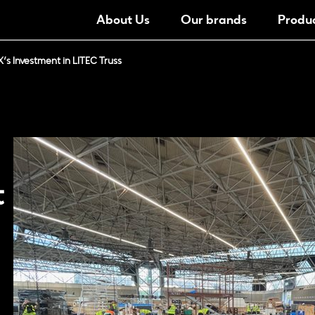
About Us
Our brands
Produ
’s Investment in LITEC Truss
t