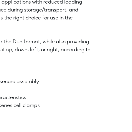
y applications with reduced loading
ace during storage/transport, and
s the right choice for use in the
r the Duo format, while also providing
it up, down, left, or right, according to
d secure assembly
acteristics
ries cell clamps