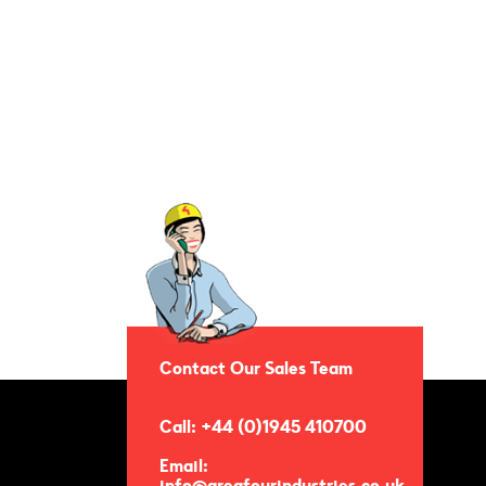
Contact Our Sales Team
Call: +44 (0)1945 410700
Email:
info@areafourindustries.co.uk