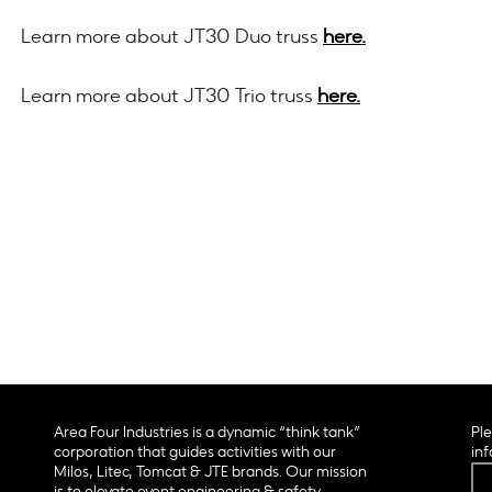
Learn more about JT30 Duo truss
here.
Learn more about JT30 Trio truss
here.
Area Four Industries is a dynamic “think tank”
Ple
corporation that guides activities with our
inf
Milos, Litec, Tomcat & JTE brands. Our mission
is to elevate event engineering & safety