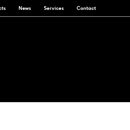
cts
News
Services
Contact