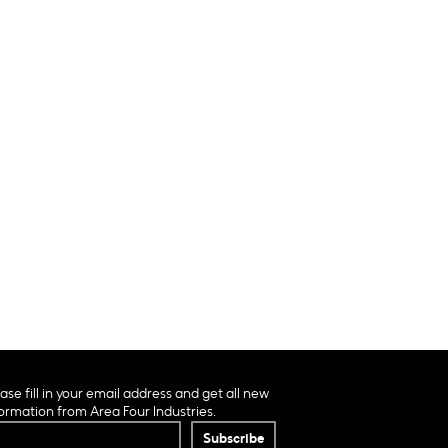
ase fill in your email address and get all new
ormation from Area Four Industries.