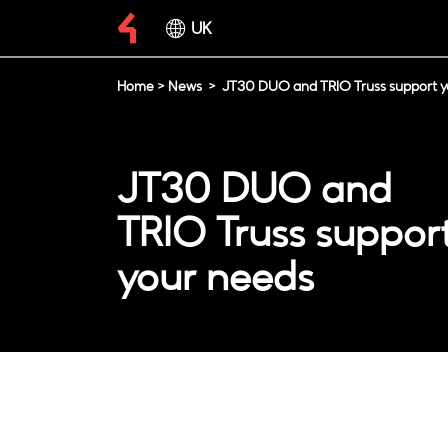
UK
Home
>
News
>
JT30 DUO and TRIO Truss support y
JT30 DUO and
TRIO Truss suppor
your needs