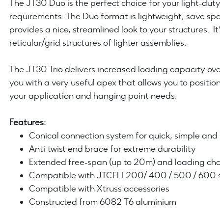
The JT30 Duo is the perfect choice for your light-dut
requirements. The Duo format is lightweight, save sp
provides a nice, streamlined look to your structures. It’
reticular/grid structures of lighter assemblies.
The JT30 Trio delivers increased loading capacity ove
you with a very useful apex that allows you to position 
your application and hanging point needs.
Features:
Conical connection system for quick, simple an
Anti-twist end brace for extreme durability
Extended free-span (up to 20m) and loading char
Compatible with JTCELL200/ 400 / 500 / 600 se
Compatible with Xtruss accessories
Constructed from 6082 T6 aluminium