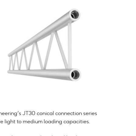
eering’s JT30 conical connection series
e light to medium loading capacities.