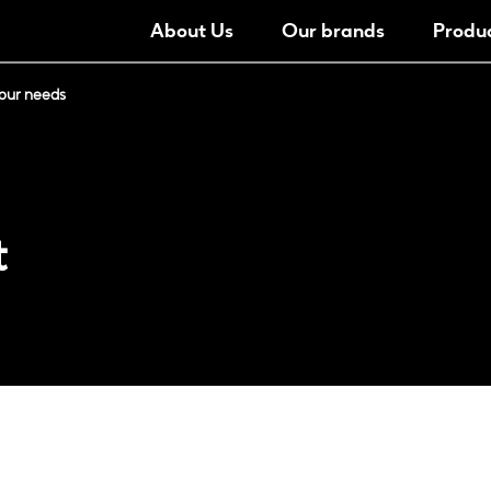
About Us
Our brands
Produ
our needs
t