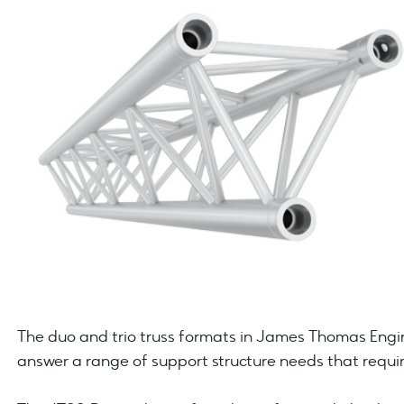
The duo and trio truss formats in James Thomas Engin
answer a range of support structure needs that requir