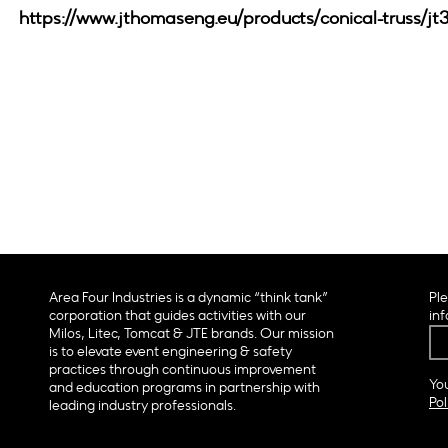
https://www.jthomaseng.eu/products/conical-truss/jt
Area Four Industries is a dynamic “think tank”
Ple
corporation that guides activities with our
inf
Milos, Litec, Tomcat & JTE brands. Our mission
is to elevate event engineering & safety
practices through continuous improvement
You
and education programs in partnership with
Pol
leading industry professionals.