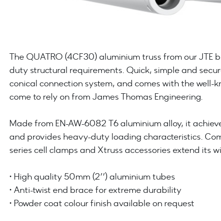
The QUATRO (4CF30) aluminium truss from our JTE bra
duty structural requirements. Quick, simple and secur
conical connection system, and comes with the well-kn
come to rely on from James Thomas Engineering.
Made from EN-AW-6082 T6 aluminium alloy, it achieve
and provides heavy-duty loading characteristics. C
series cell clamps and Xtruss accessories extend its w
• High quality 50mm (2’’) aluminium tubes
• Anti-twist end brace for extreme durability
• Powder coat colour finish available on request