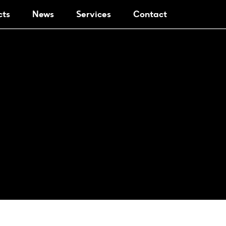
cts
News
Services
Contact