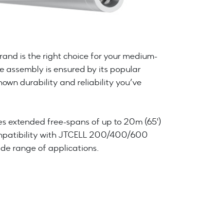
nd is the right choice for your medium-
e assembly is ensured by its popular
own durability and reliability you’ve
s extended free-spans of up to 20m (65')
ompatibility with JTCELL 200/400/600
ide range of applications.