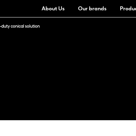
About Us
Our brands
Produ
duty conical solution