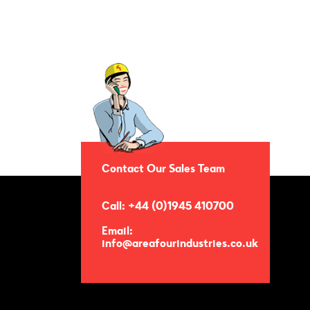
Contact Our Sales Team
Call: +44 (0)1945 410700
Email:
info@areafourindustries.co.uk