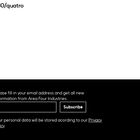
30/quatro
ase fill in your email address and get all new
ormation from Area Four Industries.
r personal data will be stored acording to our
Privacy
icy
.