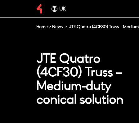
UK
Home
>
News
>
JTE Quatro (4CF30) Truss – Medium-
JTE Quatro
(4CF30) Truss –
Medium-duty
conical solution