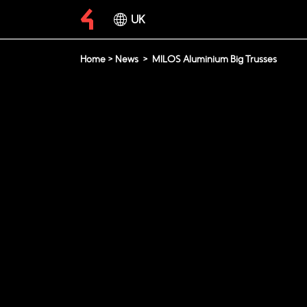
UK
Home
>
News
>
MILOS Aluminium Big Trusses