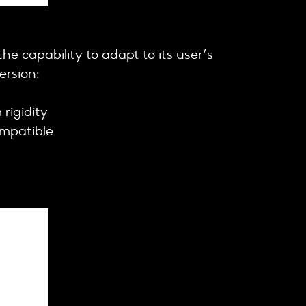
e capability to adapt to its user’s
ersion:
rigidity
ompatible