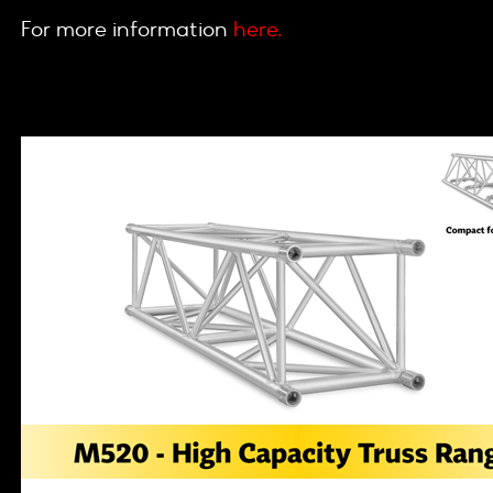
For more information
here.