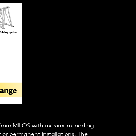
s from MILOS with maximum loading
 or permanent installations. The