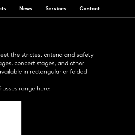
cts
News
Services
Contact
t the strictest criteria and safety
ages, concert stages, and other
available in rectangular or folded
russes range here: