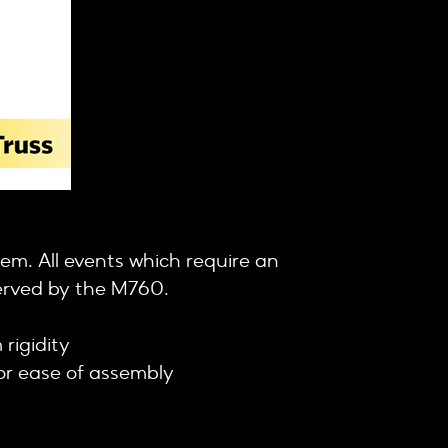
tem. All events which require an
served by the M760.
rigidity
for ease of assembly