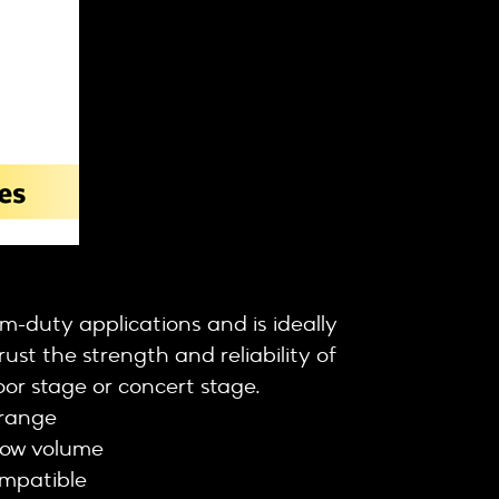
-duty applications and is ideally
ust the strength and reliability of
or stage or concert stage.
range
low volume
ompatible