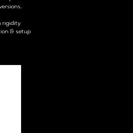
versions.
rigidity
tion & setup