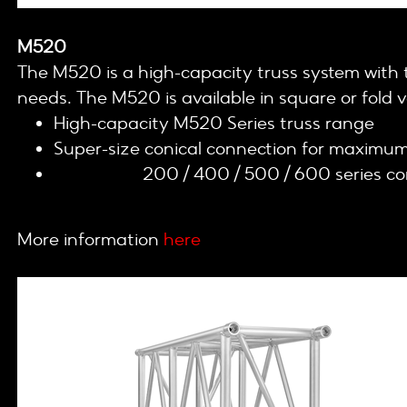
M520
The M520 is a high-capacity truss system with th
needs. The M520 is available in square or fold v
High-capacity M520 Series truss range
Super-size conical connection for maximum 
Cell clamp
200 / 400 / 500 / 600 series c
More information
here
.