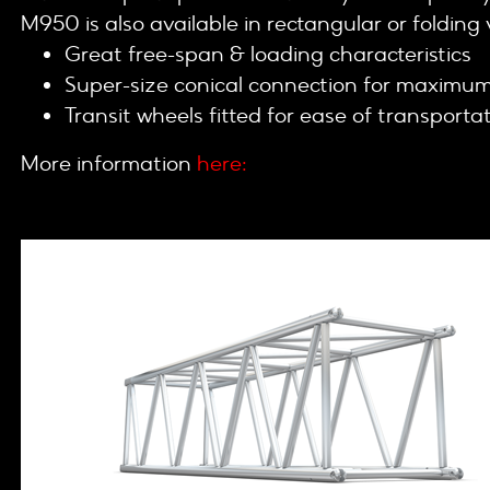
M950 is also available in rectangular or folding 
Great free-span & loading characteristics
Super-size conical connection for maximum 
Transit wheels fitted for ease of transporta
More information
here: