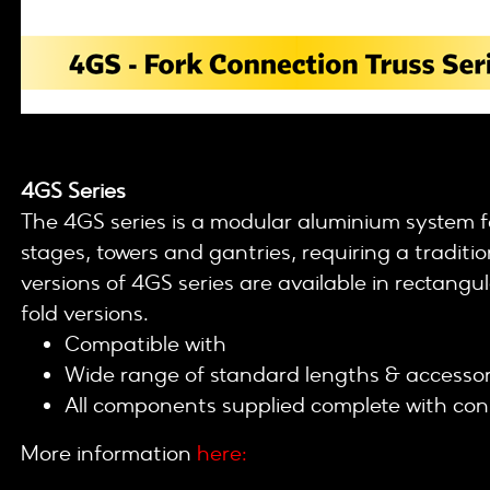
4GS Series
The 4GS series is a modular aluminium system fo
stages, towers and gantries, requiring a tradit
versions of 4GS series are available in rectangu
fold versions.
Compatible with
200 / 400 / 500 / 600 ser
Wide range of standard lengths & accessor
All components supplied complete with con
More information
here: