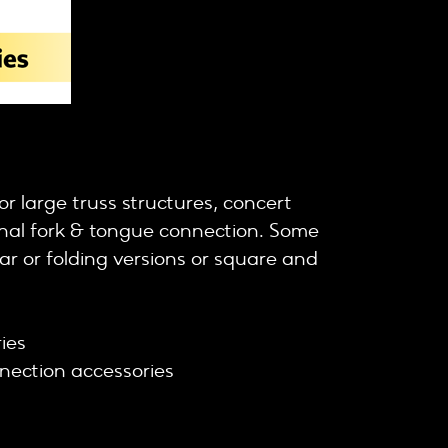
r large truss structures, concert
ional fork & tongue connection. Some
lar or folding versions or square and
ies cell clamps
ies
nection accessories