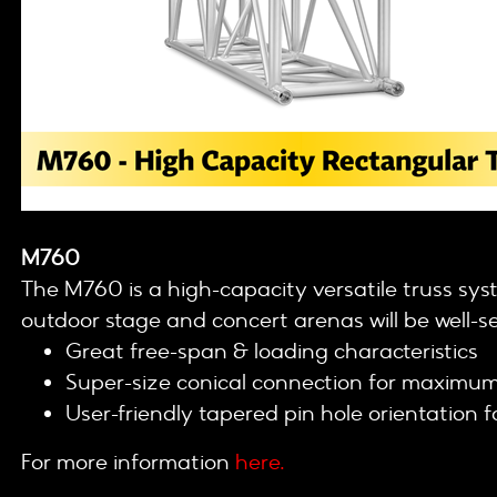
M760
The M760 is a high-capacity versatile truss sys
outdoor stage and concert arenas will be well-
Great free-span & loading characteristics
Super-size conical connection for maximum 
User-friendly tapered pin hole orientation 
For more information
here.