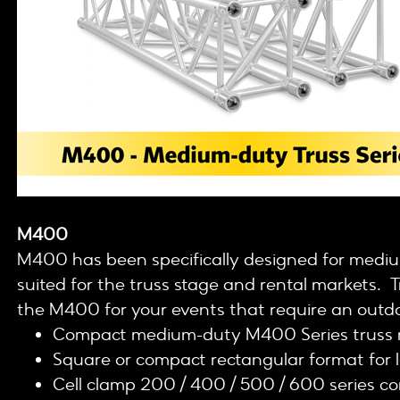
M400
M400 has been specifically designed for medium
suited for the truss stage and rental markets. Tr
the M400 for your events that require an outdo
Compact medium-duty M400 Series truss 
Square or compact rectangular format for 
Cell clamp 200 / 400 / 500 / 600 series c