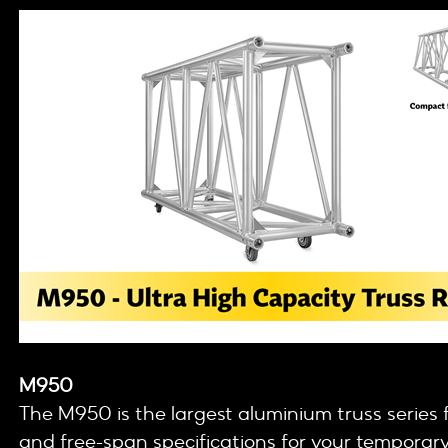
M950
The M950 is the largest aluminium truss serie
and free-span specifications for your temporary