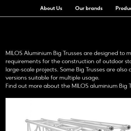
About Us
Our brands
Produ
MILOS Aluminium Big Trusses are designed to mee
requirements for the construction of outdoor st
large-scale projects. Some Big Trusses are also 
versions suitable for multiple usage.
Find out more about the MILOS aluminium Big T