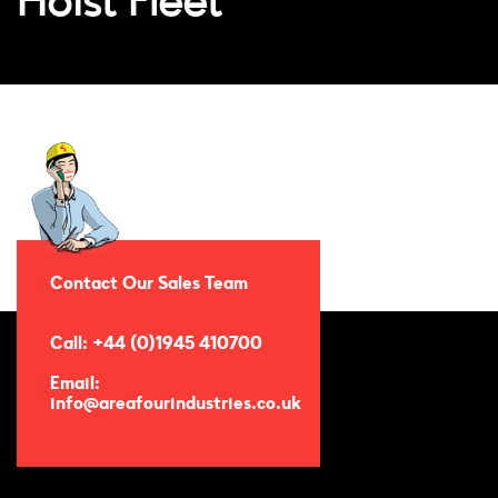
Hoist Fleet
Contact Our Sales Team
Call: +44 (0)1945 410700
Email:
info@areafourindustries.co.uk