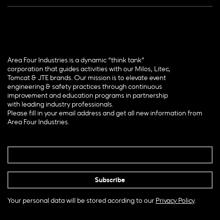
Area Four Industries is a dynamic “think tank”
corporation that guides activities with our Milos, Litec,
Tomcat & JTE brands. Our mission is to elevate event
engineering & safety practices through continuous
improvement and education programs in partnership
with leading industry professionals.
Please fill in your email address and get all new information from
Area Four Industries.
Your personal data will be stored acording to our
Privacy Policy
.