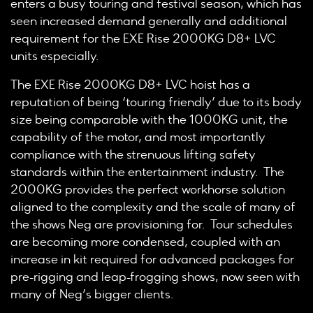
enters a busy touring and festival season, which has
seen increased demand generally and additional
requirement for the EXE Rise 2000KG D8+ LVC
units especially.
The EXE Rise 2000KG D8+ LVC hoist has a
reputation of being ‘touring friendly’ due to its body
size being comparable with the 1000KG unit, the
capability of the motor, and most importantly
compliance with the strenuous lifting safety
standards within the entertainment industry. The
2000KG provides the perfect workhorse solution
aligned to the complexity and the scale of many of
the shows Neg are provisioning for. Tour schedules
are becoming more condensed, coupled with an
increase in kit required for advanced packages for
pre-rigging and leap-frogging shows, now seen with
many of Neg’s bigger clients.