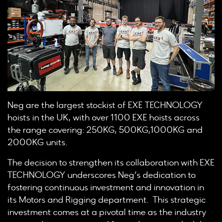
Neg are the largest stockist of EXE TECHNOLOGY
hoists in the UK, with over 1100 EXE hoists across
the range covering: 250KG, 500KG,1000KG and
2000KG units.
The decision to strengthen its collaboration with EXE
TECHNOLOGY underscores Neg’s dedication to
fostering continuous investment and innovation in
its Motors and Rigging department. This strategic
investment comes at a pivotal time as the industry