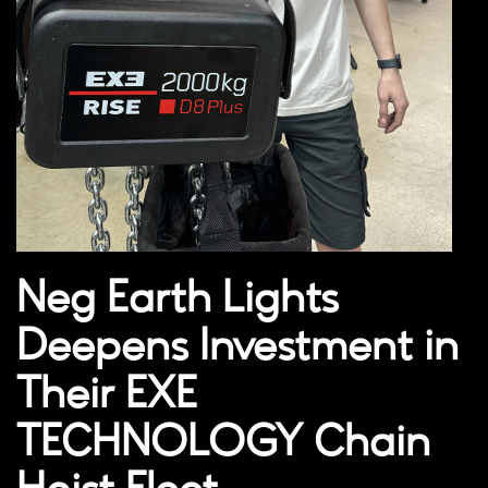
Neg Earth Lights
Deepens Investment in
Their EXE
TECHNOLOGY Chain