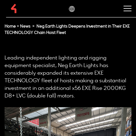
Home
>
News
>
Neg Earth Lights Deepens Investment in Their EXE
TECHNOLOGY Chain Hoist Fleet
Leading independent lighting and rigging
equipment specialist, Neg Earth Lights has
considerably expanded its extensive EXE
TECHNOLOGY fleet of hoists making a substantial
investment in an additional x56 EXE Rise 2000KG
D8+ LVC (double fall) motors.