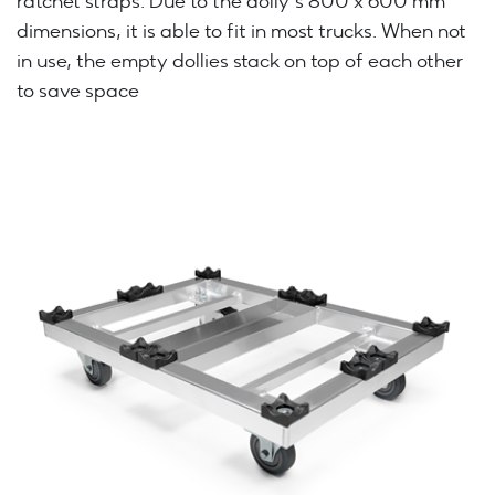
ratchet straps. Due to the dolly’s 800 x 600 mm
dimensions, it is able to fit in most trucks. When not
in use, the empty dollies stack on top of each other
to save space