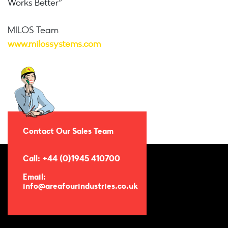
Works Better”
MILOS Team
www.milossystems.com
Contact Our Sales Team
Call: +44 (0)1945 410700
Email:
info@areafourindustries.co.uk