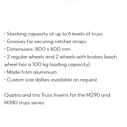
• Stacking capacity of up to 6 levels of truss
• Grooves for securing ratchet straps
• Dimensions: 800 x 600 mm
• 2 regular wheels and 2 wheels with brakes (each
wheel has a 100 kg loading capacity)
• Made from aluminium
• Custom size dollies available on request
Quatro and trio Truss Inserts for the M290 and
M390 truss series.