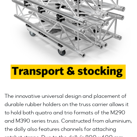
The innovative universal design and placement of
durable rubber holders on the truss carrier allows it
to hold both quatro and trio formats of the M290
and M390 series truss. Constructed from aluminium,
the dolly also features channels for attaching