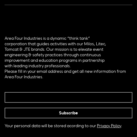
Area Four Industries is a dynamic “think tank”
corporation that guides activities with our Milos, Litec,
Tomcat & JTE brands. Our mission is to elevate event
engineering & safety practices through continuous
improvement and education programs in partnership
with leading industry professionals.
Please fill in your email address and get all new information from
Area Four Industries.
Your personal data will be stored acording to our
Privacy Policy
.