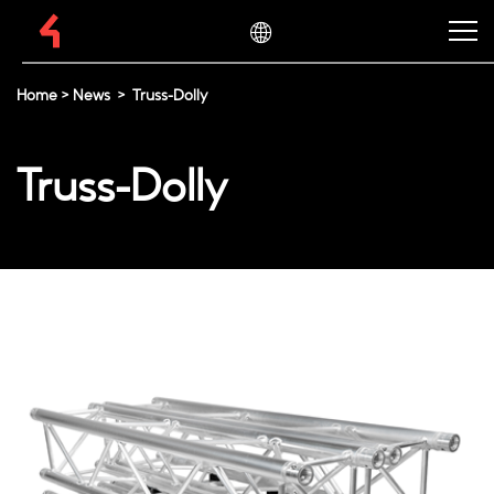
Home
>
News
>
Truss-Dolly
Truss-Dolly