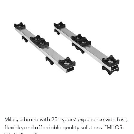
Milos, a brand with 25+ years’ experience with fast,
flexible, and affordable quality solutions. “MILOS.