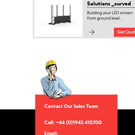
Solutions _curved
Building your LED screen
from ground level...
Get Quo
Contact Our Sales Team
Call: +44 (0)1945 410700
Email: