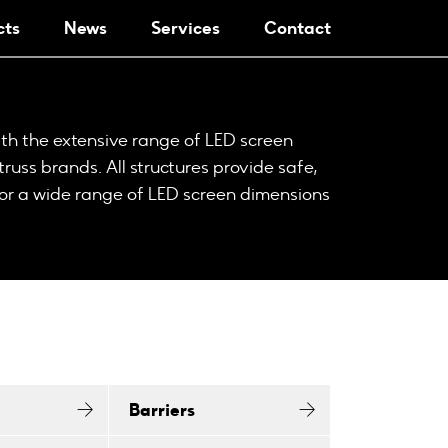
cts
News
Services
Contact
th the extensive range of LED screen
truss brands. All structures provide safe,
or a wide range of LED screen dimensions
Barriers