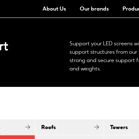
About Us
Our brands
Produ
rt
Support your LED screens wi
support structures from our 
strong and secure support f
and weights.
s
Roofs
Towers