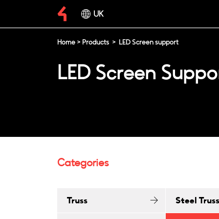
UK
Home
>
Products
>
LED Screen support
LED Screen Suppo
Categories
Truss
Steel Trus