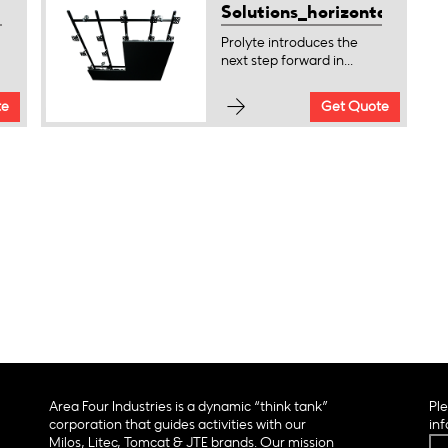
Solutions_horizontal
Prolyte introduces the
next step forward in...
te
Get Quote
Area Four Industries is a dynamic “think tank”
Ple
corporation that guides activities with our
inf
Milos, Litec, Tomcat & JTE brands. Our mission