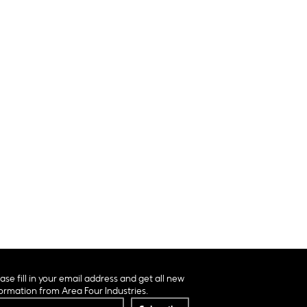
ase fill in your email address and get all new
ormation from Area Four Industries.