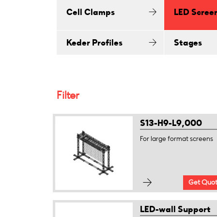
Cell Clamps
LED Scree
Keder Profiles
Stages
Filter
S13-H9-L9,000
For large format screens
Get Quo
LED-wall Support