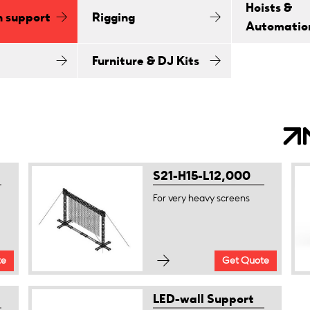
Hoists &
n support
Rigging
Automatio
Furniture & DJ Kits
S21-H15-L12,000
For very heavy screens
te
Get Quote
LED-wall Support