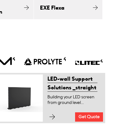
EXE Flexa
n
LED-wall Support
Solutions _straight
Building your LED screen
from ground level...
Get Quote