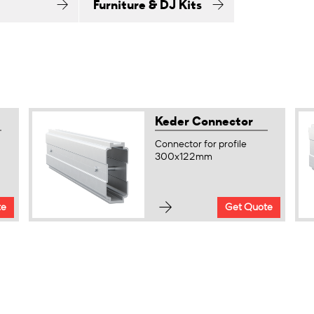
Furniture & DJ Kits
Keder Connector
Connector for profile
300x122mm
te
Get Quote