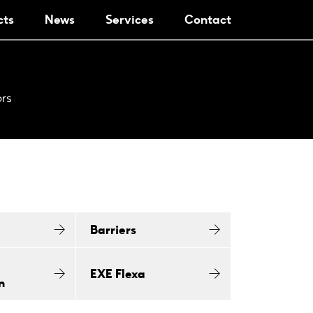
cts
News
Services
Contact
ors
Barriers
EXE Flexa
n