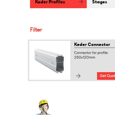
Keder Profiles
Stages
Filter
Keder Connector
Connector for profile
250x120mm
Get Quo