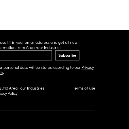
ase fill in your email address and get all new
ormation from Area Four Industries.
r personal data will be stored acording to our
Privacy
icy
.
2018 Area Four Industries
Terms of use
vacy Policy