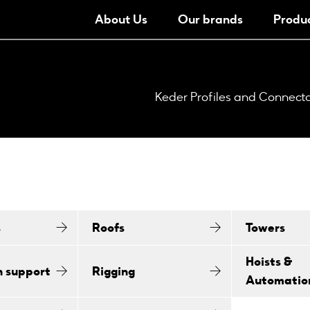
About Us
Our brands
Produ
Keder Profiles and Connect
s
Roofs
Towers
Hoists &
n support
Rigging
Automatio