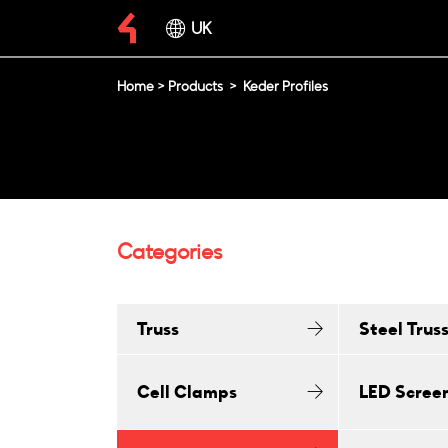
UK
Home
>
Products
>
Keder Profiles
Categories
Truss
Steel Trus
Cell Clamps
LED Scree