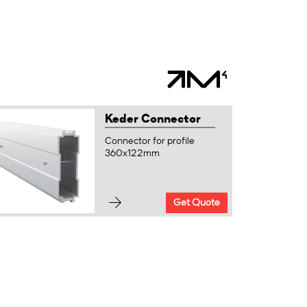
Keder Connector
Connector for profile
360x122mm
Get Quote