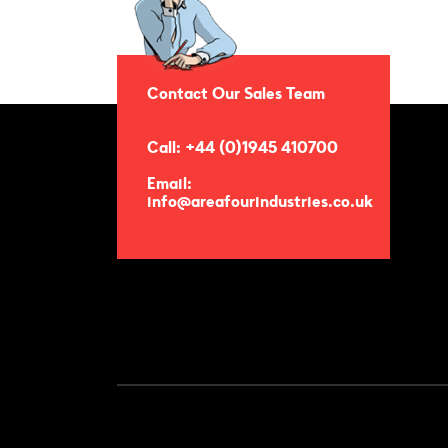
Contact Our Sales Team
Call: +44 (0)1945 410700
Email:
info@areafourindustries.co.uk