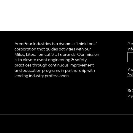
Area Four Industries is a dynamic “think tank”
Ple
corporation that guides activities with our
inf
Milos, Litec, Tomcat & JTE brands. Our mission
is to elevate event engineering & safety
practices through continuous improvement
You
and education programs in partnership with
Pol
leading industry professionals.
© 
Pri