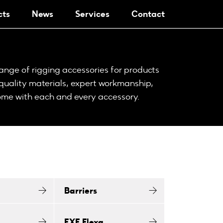
cts
News
Services
Contact
nge of rigging accessories for products
 quality materials, expert workmanship,
come with each and every accessory.
Barriers
EXE Flexa