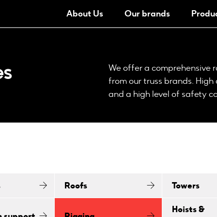
About Us
Our brands
Produ
es
We offer a comprehensive ra
from our truss brands. High
and a high level of safety 
s
Roofs
Towers
Hoists &
n support
Rigging