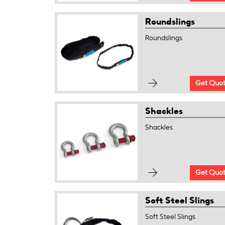
Roundslings
Roundslings
Get Quo
Shackles
Shackles
Get Quo
Soft Steel Slings
Soft Steel Slings