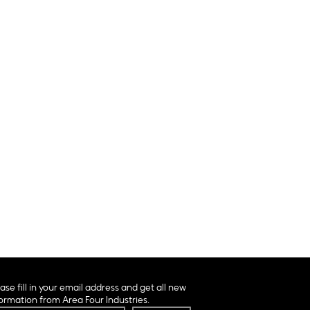
ase fill in your email address and get all new
ormation from Area Four Industries.