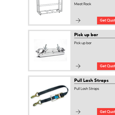
Meat Rack
Get Quo
Pick up bar
Pick up bar
Get Quo
Pull Lash Straps
Pull Lash Straps
Get Quo