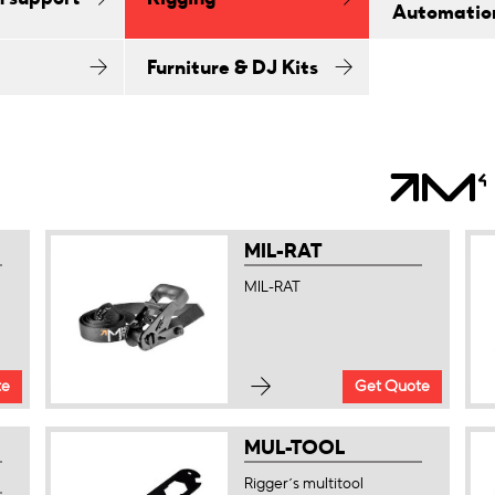
Automatio
Furniture & DJ Kits
MIL-RAT
MIL-RAT
te
Get Quote
MUL-TOOL
Rigger´s multitool