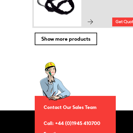
Get Quo
Show more products
Contact Our Sales Team
Call: +44 (0)1945 410700