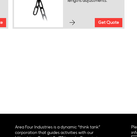
lengths adjustments.
te
Get Quote
Area Four Industries is a dynamic “think tank”
Ple
corporation that guides activities with our
inf