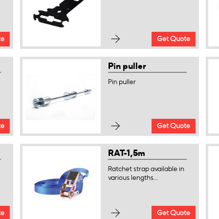
te
Get Quote
Pin puller
Pin puller
te
Get Quote
RAT-1,5m
Ratchet strap available in
various lengths...
te
Get Quote