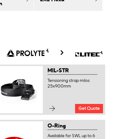
n
MIL-STR
Tensioning strap milos
25x900mm
Get Quote
O-Ring
Available for SWL up to 6