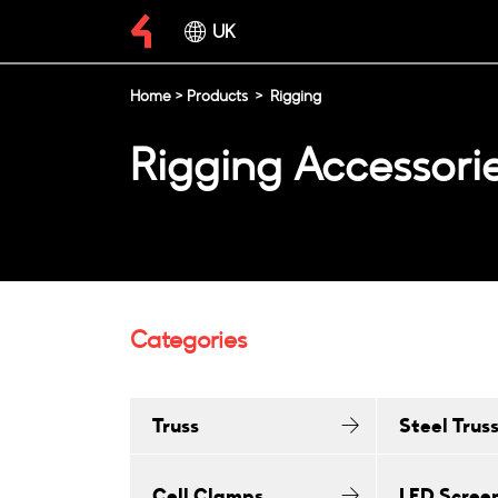
UK
Home
>
Products
>
Rigging
Rigging Accessori
Categories
Truss
Steel Trus
Cell Clamps
LED Scree