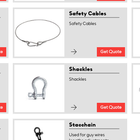
Safety Cables
Safety Cables
te
Get Quote
Shackles
Shackles
te
Get Quote
Stacchain
Used for guy wires