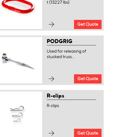
t (13227 lbs)
Get Quote
PODGRIG
Used for releasing of
stucked truss...
Get Quote
R-clips
R-clips
Get Quote