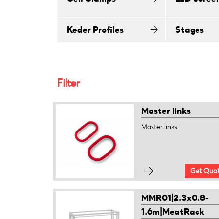
Keder Profiles
Stages
Filter
Master links
Master links
Get Quo
MMR01|2.3x0.8-
1.6m|MeatRack