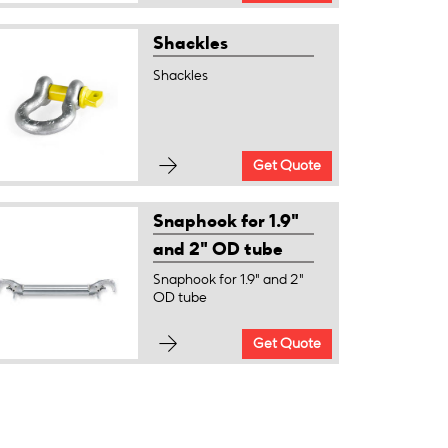
Shackles
Shackles
Get Quote
Snaphook for 1.9"
and 2" OD tube
Snaphook for 1.9" and 2"
OD tube
Get Quote