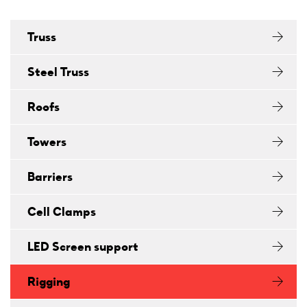
Truss
Steel Truss
Roofs
Towers
Barriers
Cell Clamps
LED Screen support
Rigging