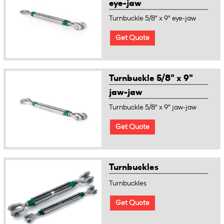
eye-jaw
Turnbuckle 5/8" x 9" eye-jaw
Get Quote
Turnbuckle 5/8" x 9"
jaw-jaw
Turnbuckle 5/8" x 9" jaw-jaw
Get Quote
Turnbuckles
Turnbuckles
Get Quote