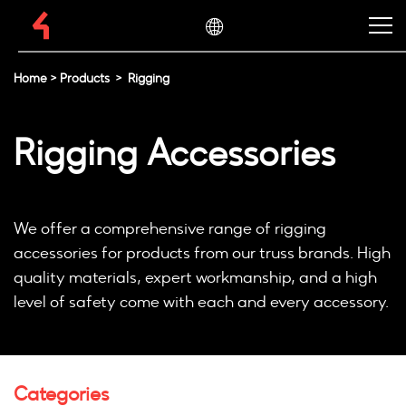
Home
>
Products
>
Rigging
Rigging Accessories
We offer a comprehensive range of rigging
accessories for products from our truss brands. High
quality materials, expert workmanship, and a high
level of safety come with each and every accessory.
Categories