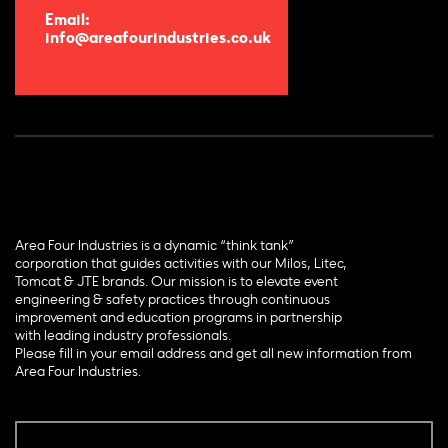
Email:
info@areafourindustries.co.uk
Area Four Industries is a dynamic “think tank”
corporation that guides activities with our Milos, Litec,
Tomcat & JTE brands. Our mission is to elevate event
engineering & safety practices through continuous
improvement and education programs in partnership
with leading industry professionals.
Please fill in your email address and get all new information from
Area Four Industries.