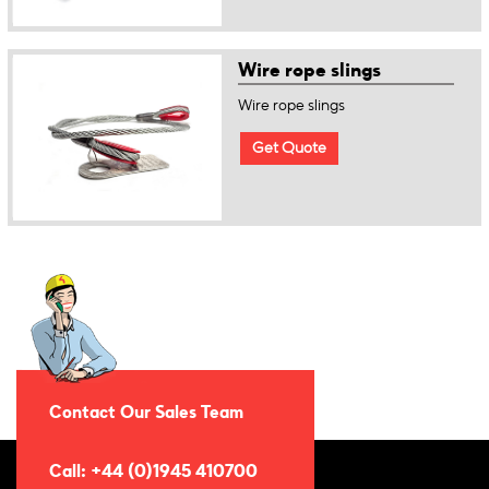
Wire rope slings
Wire rope slings
Get Quote
Contact Our Sales Team
Call: +44 (0)1945 410700