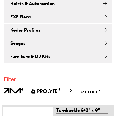
Hoists & Automation
EXE Flexa
Keder Profiles
Stages
Furniture & DJ Kits
Filter
Turnbuckle 5/8" x 9"