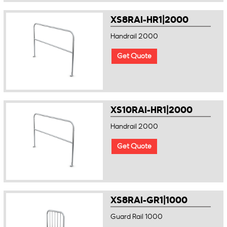
XS8RAI-HR1|2000
Handrail 2000
Get Quote
XS10RAI-HR1|2000
Handrail 2000
Get Quote
XS8RAI-GR1|1000
Guard Rail 1000