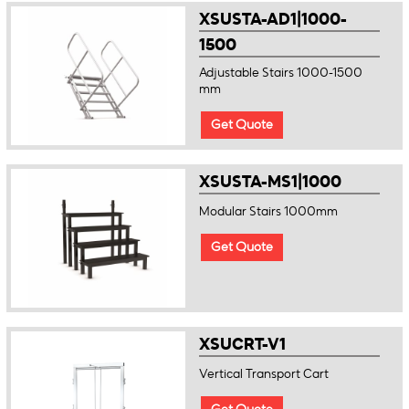
XSUSTA-AD1|1000-
1500
Adjustable Stairs 1000-1500
mm
Get Quote
XSUSTA-MS1|1000
Modular Stairs 1000mm
Get Quote
XSUCRT-V1
Vertical Transport Cart