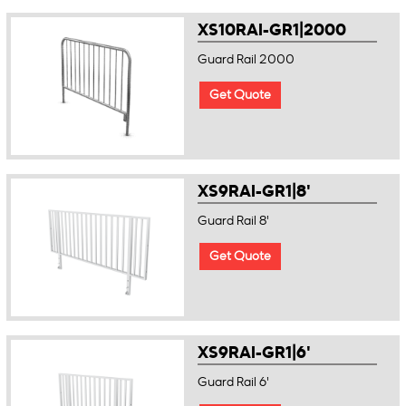
XS10RAI-GR1|2000
Guard Rail 2000
Get Quote
XS9RAI-GR1|8'
Guard Rail 8'
Get Quote
XS9RAI-GR1|6'
Guard Rail 6'