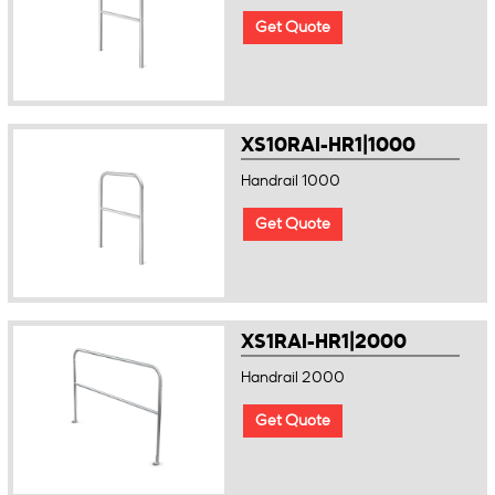
Get Quote
XS10RAI-HR1|1000
Handrail 1000
Get Quote
XS1RAI-HR1|2000
Handrail 2000
Get Quote