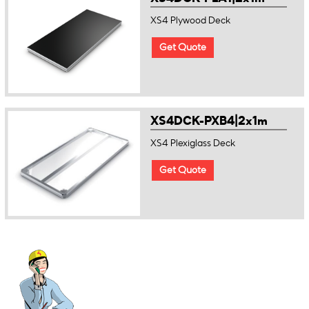
XS4 Plywood Deck
Get Quote
XS4DCK-PXB4|2x1m
XS4 Plexiglass Deck
Get Quote