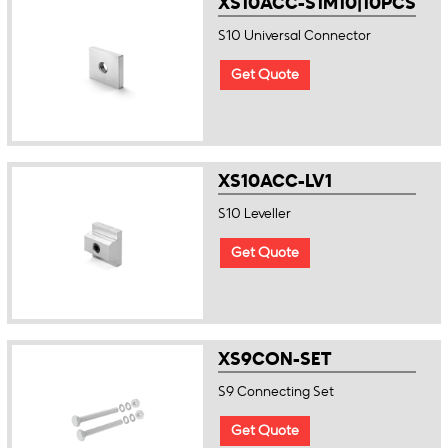
XS10ACC-S1M10|10PCS
S10 Universal Connector
Get Quote
XS10ACC-LV1
S10 Leveller
Get Quote
XS9CON-SET
S9 Connecting Set
Get Quote