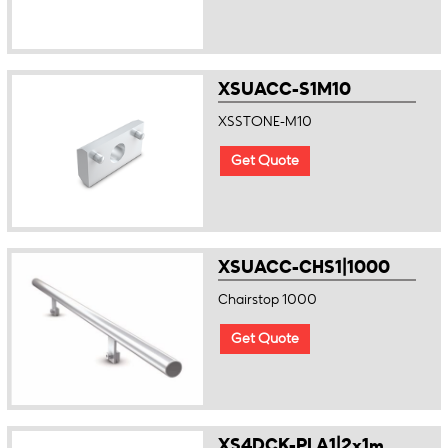
XSUACC-S1M10
XSSTONE-M10
Get Quote
XSUACC-CHS1|1000
Chairstop 1000
Get Quote
XS4DCK-PLA1|2x1m