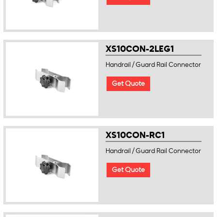
XS10CON-2LEG1
Handrail / Guard Rail Connector
Get Quote
XS10CON-RC1
Handrail / Guard Rail Connector
Get Quote