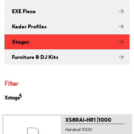
EXE Flexa
Keder Profiles
Stages
Furniture & DJ Kits
Filter
XS8RAI-HR1 |1000
Handrail 1000