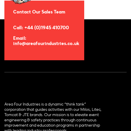
Contact Our Sales Team
Call: +44 (0)1945 410700
Email:
info@areafourindustries.co.uk
Area Four Industries is a dynamic “think tank”
corporation that guides activities with our Milos, Litec,
Tomcat & JTE brands. Our mission is to elevate event
engineering & safety practices through continuous
improvement and education programs in partnership
with leading industry professionals.