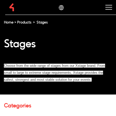
Home
>
Products
>
Stages
Stages
Choose from the wide range of stages from our Xstage brand. From
small to large to extreme stage requirements, Xstage provides the
safest, strongest and most stable solution for your events.
Categories