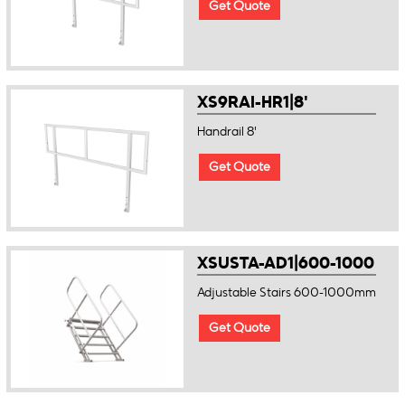
Get Quote
XS9RAI-HR1|8'
Handrail 8'
Get Quote
XSUSTA-AD1|600-1000
Adjustable Stairs 600-1000mm
Get Quote