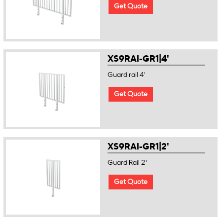
Get Quote
XS9RAI-GR1|4'
Guard rail 4'
Get Quote
XS9RAI-GR1|2'
Guard Rail 2'
Get Quote