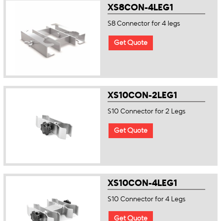
XS8CON-4LEG1
S8 Connector for 4 legs
Get Quote
XS10CON-2LEG1
S10 Connector for 2 Legs
Get Quote
XS10CON-4LEG1
S10 Connector for 4 Legs
Get Quote