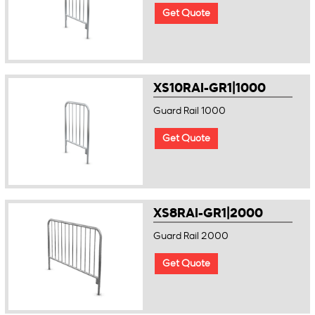
Get Quote
XS10RAI-GR1|1000
Guard Rail 1000
Get Quote
XS8RAI-GR1|2000
Guard Rail 2000
Get Quote