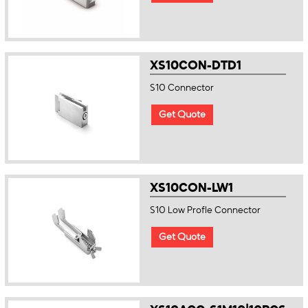
XS10CON-DTD1
S10 Connector
Get Quote
XS10CON-LW1
S10 Low Profle Connector
Get Quote