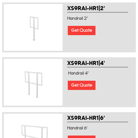
XS9RAI-HR1|2'
Handrail 2'
Get Quote
XS9RAI-HR1|4'
Handrail 4'
Get Quote
XS9RAI-HR1|6'
Handrail 6'