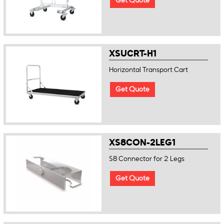
Get Quote
XSUCRT-H1
Horizontal Transport Cart
Get Quote
XS8CON-2LEG1
S8 Connector for 2 Legs
Get Quote