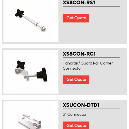
XS8CON-RS1
Get Quote
XS8CON-RC1
Handrail / Guard Rail Corner
Connector
Get Quote
XSUCON-DTD1
S1 Connector
Get Quote