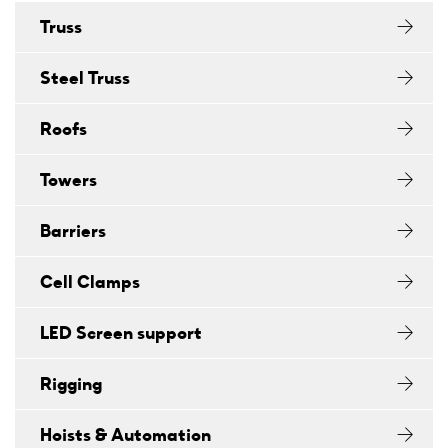
Truss
Steel Truss
Roofs
Towers
Barriers
Cell Clamps
LED Screen support
Rigging
Hoists & Automation