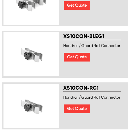
Get Quote
XS10CON-2LEG1
Handrail / Guard Rail Connector
Get Quote
XS10CON-RC1
Handrail / Guard Rail Connector
Get Quote