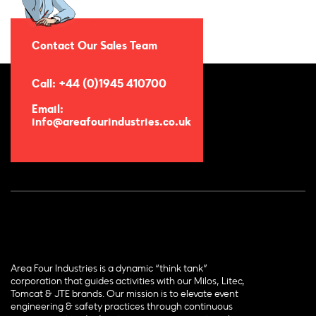
Contact Our Sales Team
Call: +44 (0)1945 410700
Email:
info@areafourindustries.co.uk
Area Four Industries is a dynamic “think tank”
corporation that guides activities with our Milos, Litec,
Tomcat & JTE brands. Our mission is to elevate event
engineering & safety practices through continuous