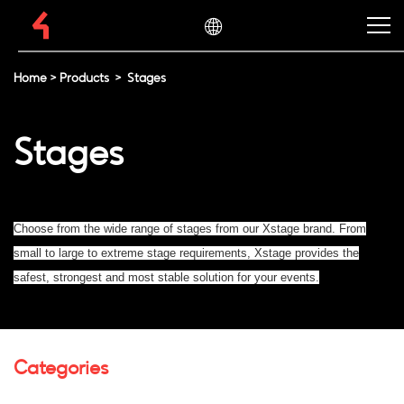
Home
>
Products
>
Stages
Stages
Choose from the wide range of stages from our Xstage brand. From
small to large to extreme stage requirements, Xstage provides the
safest, strongest and most stable solution for your events.
Categories