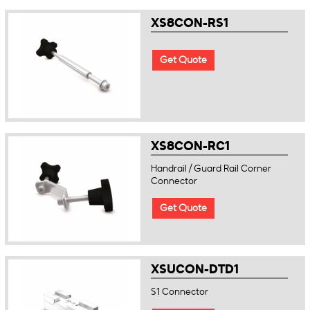
XS8CON-RS1
Get Quote
XS8CON-RC1
Handrail / Guard Rail Corner
Connector
Get Quote
XSUCON-DTD1
S1 Connector