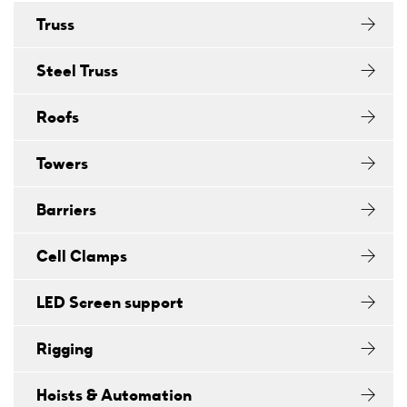
Truss
Steel Truss
Roofs
Towers
Barriers
Cell Clamps
LED Screen support
Rigging
Hoists & Automation