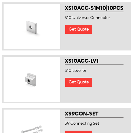
XS10ACC-S1M10|10PCS
S10 Universal Connector
Get Quote
XS10ACC-LV1
S10 Leveller
Get Quote
XS9CON-SET
S9 Connecting Set