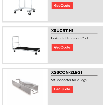
Get Quote
XSUCRT-H1
Horizontal Transport Cart
Get Quote
XS8CON-2LEG1
S8 Connector for 2 Legs
Get Quote