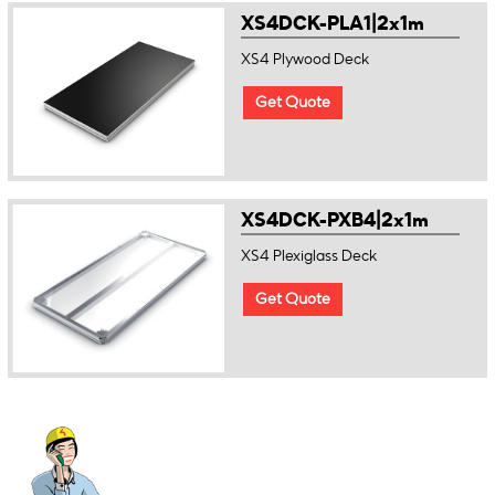
XS4DCK-PLA1|2x1m
XS4 Plywood Deck
Get Quote
XS4DCK-PXB4|2x1m
XS4 Plexiglass Deck
Get Quote