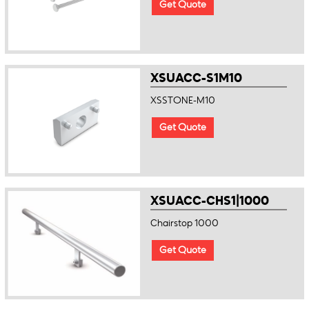
Get Quote
XSUACC-S1M10
XSSTONE-M10
Get Quote
XSUACC-CHS1|1000
Chairstop 1000
Get Quote