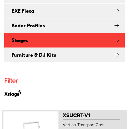
EXE Flexa
Keder Profiles
Stages
Furniture & DJ Kits
Filter
XSUCRT-V1
Vertical Transport Cart