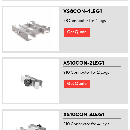
XS8CON-4LEG1
S8 Connector for 4 legs
Get Quote
XS10CON-2LEG1
S10 Connector for 2 Legs
Get Quote
XS10CON-4LEG1
S10 Connector for 4 Legs