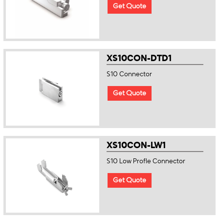
Get Quote
XS10CON-DTD1
S10 Connector
Get Quote
XS10CON-LW1
S10 Low Profle Connector
Get Quote