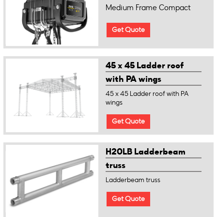
Medium Frame Compact
Get Quote
45 x 45 Ladder roof
with PA wings
45 x 45 Ladder roof with PA
wings
Get Quote
H20LB Ladderbeam
truss
Ladderbeam truss
Get Quote