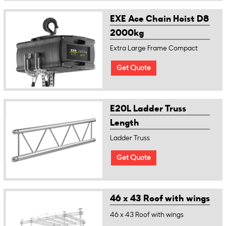
EXE Ace Chain Hoist D8
2000kg
Extra Large Frame Compact
Get Quote
E20L Ladder Truss
Length
Ladder Truss
Get Quote
46 x 43 Roof with wings
46 x 43 Roof with wings