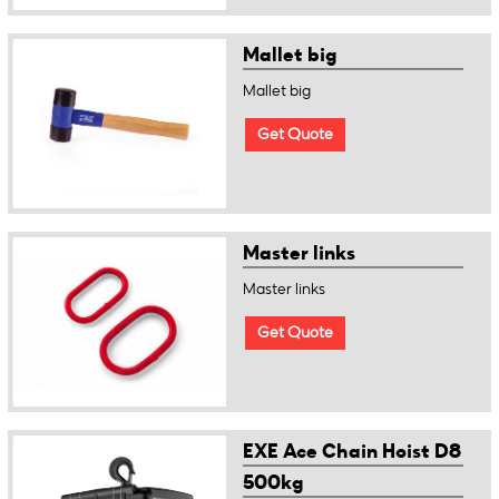
Mallet big
Mallet big
Get Quote
Master links
Master links
Get Quote
EXE Ace Chain Hoist D8
500kg