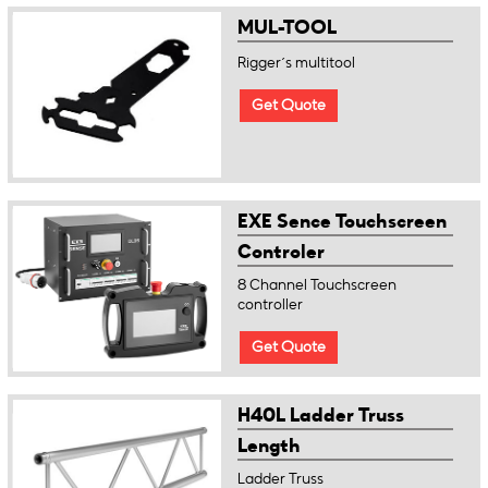
MUL-TOOL
Rigger´s multitool
Get Quote
EXE Sence Touchscreen
Controler
8 Channel Touchscreen
controller
Get Quote
H40L Ladder Truss
Length
Ladder Truss