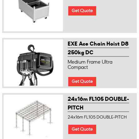
Get Quote
EXE Ace Chain Hoist D8
250kg DC
Medium Frame Ultra
Compact
Get Quote
24x16m FL105 DOUBLE-
PITCH
24x16m FL105 DOUBLE-PITCH
Get Quote