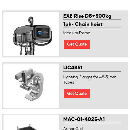
EXE Rise D8+500kg
1ph- Chain hoist
Medium Frame
Get Quote
LIC4851
Lighting Clamps for 48-51mm
Tubes
Get Quote
MAC-01-4025-A1
Armor Cart