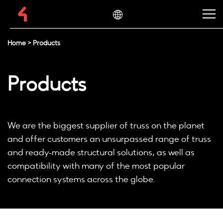
Home
>
Products
Products
We are the biggest supplier of truss on the planet
and offer customers an unsurpassed range of truss
and ready-made structural solutions, as well as
compatibility with many of the most popular
connection systems across the globe.