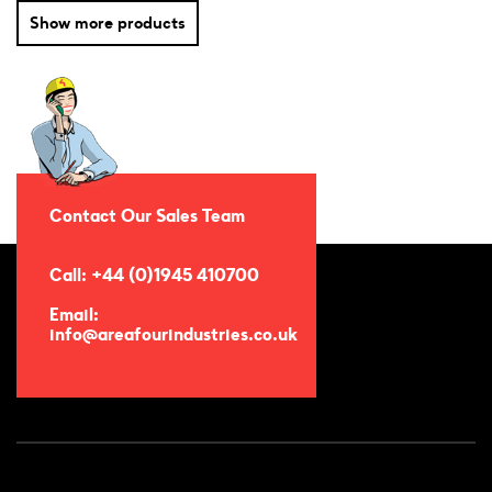
Show more products
Contact Our Sales Team
Call: +44 (0)1945 410700
Email:
info@areafourindustries.co.uk