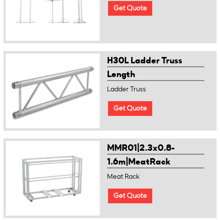
Get Quote
H30L Ladder Truss
Length
Ladder Truss
Get Quote
MMR01|2.3x0.8-
1.6m|MeatRack
Meat Rack
Get Quote