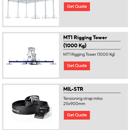
Get Quote
MT1 Rigging Tower
(1000 Kg)
MT1 Rigging Tower (1000 Kg)
Get Quote
MIL-STR
Tensioning strap milos
25x900mm
Get Quote