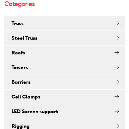
Categories
Truss
Steel Truss
Roofs
Towers
Barriers
Cell Clamps
LED Screen support
Rigging