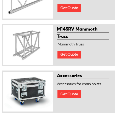
Get Quote
M145RV Mammoth
Truss
Mammoth Truss
Get Quote
Accessories
Accessories for chain hoists
Get Quote