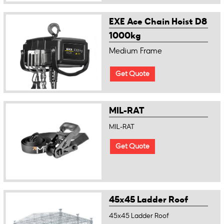
EXE Ace Chain Hoist D8
1000kg
Medium Frame
Get Quote
MIL-RAT
MIL-RAT
Get Quote
45x45 Ladder Roof
45x45 Ladder Roof