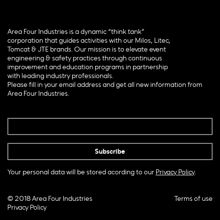
Area Four Industries is a dynamic “think tank”
corporation that guides activities with our Milos, Litec,
Tomcat & JTE brands. Our mission is to elevate event
engineering & safety practices through continuous
improvement and education programs in partnership
with leading industry professionals.
Please fill in your email address and get all new information from
Area Four Industries.
Your personal data will be stored acording to our
Privacy Policy
.
© 2018 Area Four Industries
Terms of use
Privacy Policy