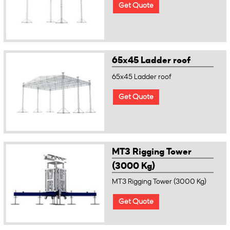
Get Quote
65x45 Ladder roof
65x45 Ladder roof
Get Quote
MT3 Rigging Tower
(3000 Kg)
MT3 Rigging Tower (3000 Kg)
Get Quote