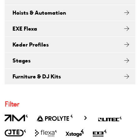
Hoists & Automation
EXE Flexa
Keder Profiles
Stages
Furniture & DJ Kits
Filter