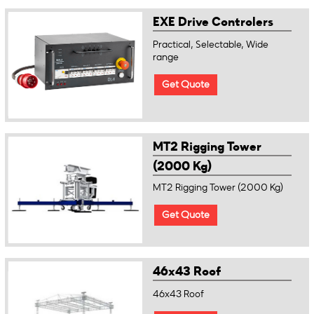
EXE Drive Controlers
Practical, Selectable, Wide
range
Get Quote
MT2 Rigging Tower
(2000 Kg)
MT2 Rigging Tower (2000 Kg)
Get Quote
46x43 Roof
46x43 Roof