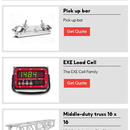
Pick up bar
Pick up bar
Get Quote
EXE Load Cell
The EXE Cell Family
Get Quote
Middle-duty truss 16 x
16