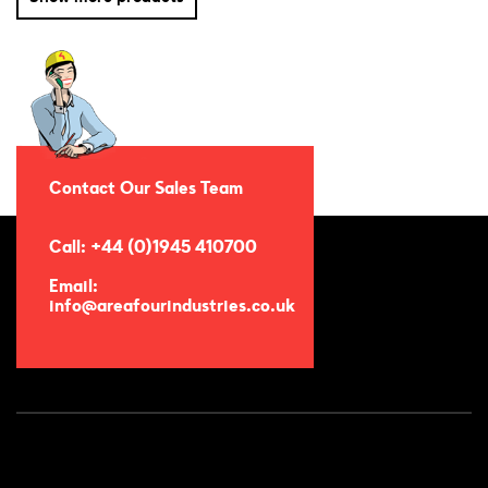
Contact Our Sales Team
Call: +44 (0)1945 410700
Email:
info@areafourindustries.co.uk