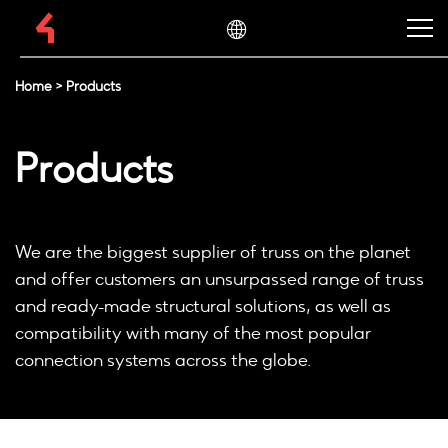
Home
>
Products
Products
We are the biggest supplier of truss on the planet
and offer customers an unsurpassed range of truss
and ready-made structural solutions, as well as
compatibility with many of the most popular
connection systems across the globe.