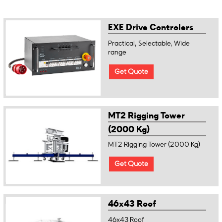
EXE Drive Controlers
Practical, Selectable, Wide
range
Get Quote
MT2 Rigging Tower
(2000 Kg)
MT2 Rigging Tower (2000 Kg)
Get Quote
46x43 Roof
46x43 Roof