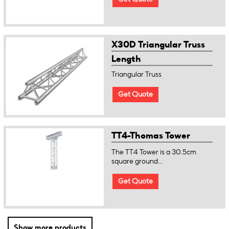
X30D Triangular Truss
Length
Triangular Truss
Get Quote
TT4-Thomas Tower
The TT4 Tower is a 30.5cm
square ground...
Get Quote
Show more products