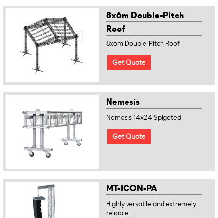
8x6m Double-Pitch
Roof
8x6m Double-Pitch Roof
Get Quote
Nemesis
Nemesis 14x24 Spigoted
Get Quote
MT-ICON-PA
Highly versatile and extremely
reliable ...