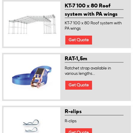
KT-7 100 x 80 Roof
system with PA wings
KT-7 100 x 80 Roof system with
PA wings
Get Quote
RAT-1,5m
Ratchet strap available in
various lengths...
Get Quote
R-clips
R-clips
Get Quote