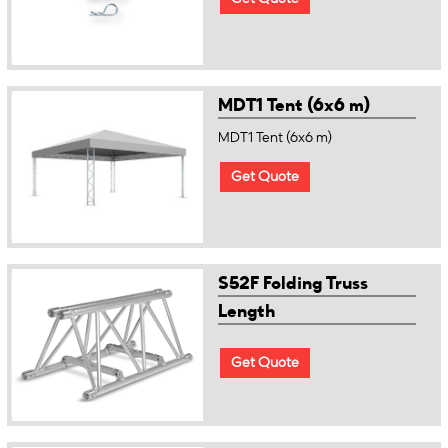
MDT1 Tent (6x6 m)
MDT1 Tent (6x6 m)
Get Quote
S52F Folding Truss
Length
Get Quote