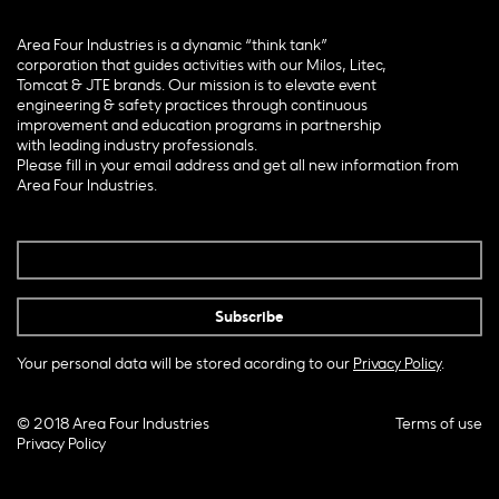
Area Four Industries is a dynamic “think tank”
corporation that guides activities with our Milos, Litec,
Tomcat & JTE brands. Our mission is to elevate event
engineering & safety practices through continuous
improvement and education programs in partnership
with leading industry professionals.
Please fill in your email address and get all new information from
Area Four Industries.
Your personal data will be stored acording to our
Privacy Policy
.
© 2018 Area Four Industries
Terms of use
Privacy Policy