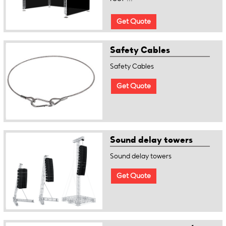
Get Quote
Safety Cables
Safety Cables
Get Quote
Sound delay towers
Sound delay towers
Get Quote