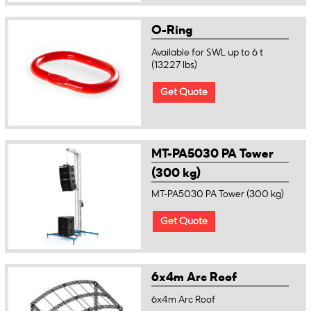
O-Ring
Available for SWL up to 6 t
(13227 lbs)
Get Quote
MT-PA5030 PA Tower
(300 kg)
MT-PA5030 PA Tower (300 kg)
Get Quote
6x4m Arc Roof
6x4m Arc Roof