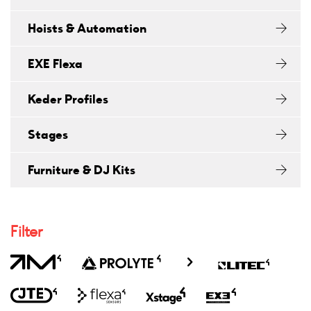
Hoists & Automation
EXE Flexa
Keder Profiles
Stages
Furniture & DJ Kits
Filter