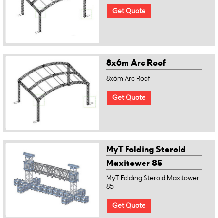
Get Quote
8x6m Arc Roof
8x6m Arc Roof
Get Quote
MyT Folding Steroid
Maxitower 85
MyT Folding Steroid Maxitower
85
Get Quote