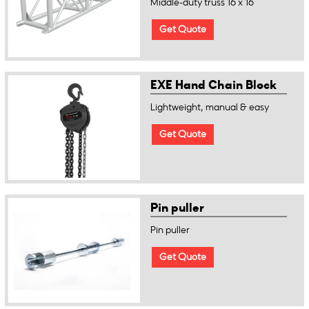
Middle-duty truss 16 x 16
Get Quote
EXE Hand Chain Block
Lightweight, manual & easy
Get Quote
Pin puller
Pin puller
Get Quote