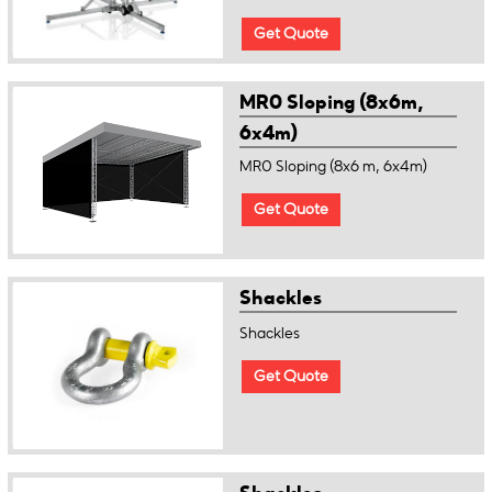
Get Quote
MR0 Sloping (8x6m,
6x4m)
MR0 Sloping (8x6 m, 6x4m)
Get Quote
Shackles
Shackles
Get Quote