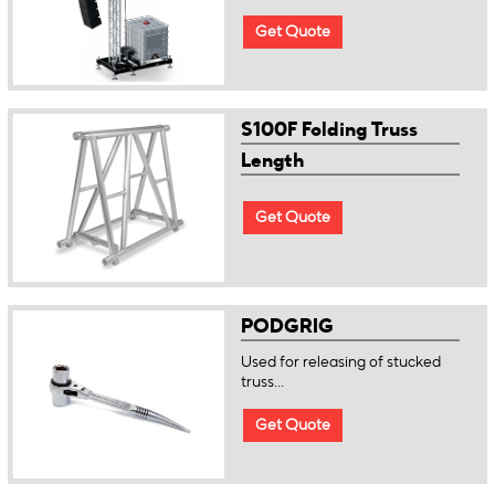
Get Quote
S100F Folding Truss
Length
Get Quote
PODGRIG
Used for releasing of stucked
truss...
Get Quote