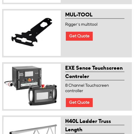
MUL-TOOL
Rigger´s multitool
Get Quote
EXE Sence Touchscreen
Controler
8 Channel Touchscreen
controller
Get Quote
H40L Ladder Truss
Length