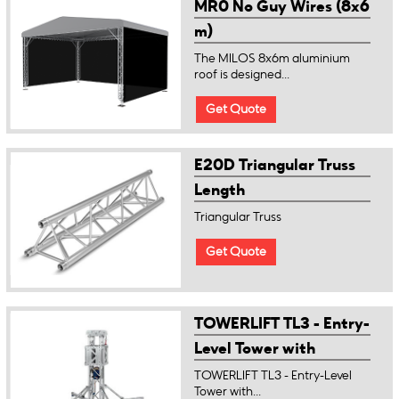
MR0 No Guy Wires (8x6
m)
The MILOS 8x6m aluminium
roof is designed...
Get Quote
E20D Triangular Truss
Length
Triangular Truss
Get Quote
TOWERLIFT TL3 - Entry-
Level Tower with
manual winch
TOWERLIFT TL3 - Entry-Level
Tower with...