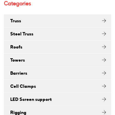
Categories
Truss
Steel Truss
Roofs
Towers
Barriers
Cell Clamps
LED Screen support
Rigging