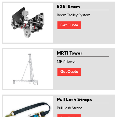
EXE IBeam
Beam Trolley System
Get Quote
MRT1 Tower
MRT1 Tower
Get Quote
Pull Lash Straps
Pull Lash Straps