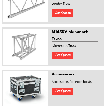
Ladder Truss
Get Quote
M145RV Mammoth
Truss
Mammoth Truss
Get Quote
Accessories
Accessories for chain hoists
Get Quote