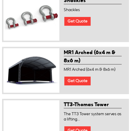
Shackles
Shackles
Get Quote
MR1 Arched (6x4 m &
8x6 m)
MR1 Arched (6x4 m & 8x6 m)
Get Quote
TT3-Thomas Tower
The TT3 Tower system serves as
a lifting...
Get Quote