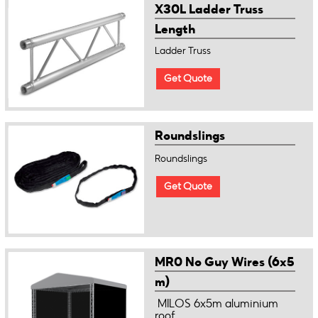
X30L Ladder Truss
Length
Ladder Truss
Get Quote
Roundslings
Roundslings
Get Quote
MR0 No Guy Wires (6x5
m)
MILOS 6x5m aluminium
roof ...