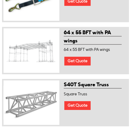
Get Quote
64 x 55 BFT with PA
wings
64 x 55 BFT with PA wings
Get Quote
S40T Square Truss
Square Truss
Get Quote