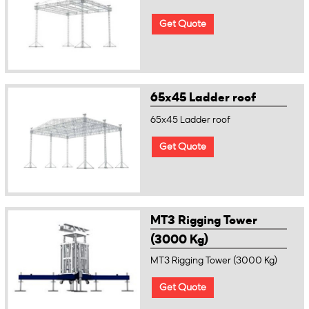
Get Quote
65x45 Ladder roof
65x45 Ladder roof
Get Quote
MT3 Rigging Tower
(3000 Kg)
MT3 Rigging Tower (3000 Kg)
Get Quote