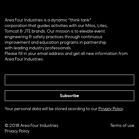
Area Four Industries is a dynamic “think tank”
corporation that guides activities with our Milos, Litec,
Tomcat & JTE brands. Our mission is to elevate event
engineering & safety practices through continuous
improvement and education programs in partnership
with leading industry professionals.
Please fill in your email address and get all new information from
Area Four Industries.
Your personal data will be stored acording to our
Privacy Policy
.
© 2018 Area Four Industries
Terms of use
Privacy Policy