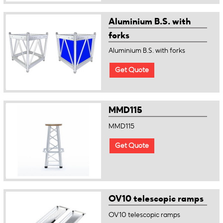
Aluminium B.S. with
forks
Aluminium B.S. with forks
Get Quote
MMD115
MMD115
Get Quote
OV10 telescopic ramps
OV10 telescopic ramps