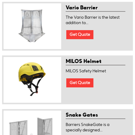
Vario Barrier
The Vario Barrier is the latest
addition to...
Get Quote
MILOS Helmet
MILOS Safety Helmet
Get Quote
Snake Gates
Barriers SnakeGate is a
specially designed...