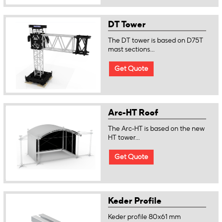
DT Tower
The DT tower is based on D75T
mast sections...
Get Quote
Arc-HT Roof
The Arc-HT is based on the new
HT tower...
Get Quote
Keder Profile
Keder profile 80x61 mm