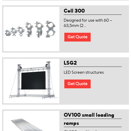
Cell 300
Designed for use with 60 –
63,5mm (2...
Get Quote
LSG2
LED Screen structures
Get Quote
OV100 small loading
ramps