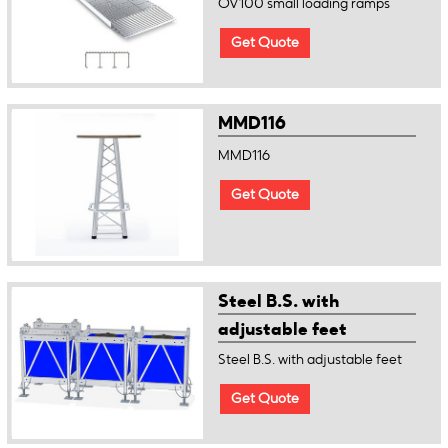
OV100 small loading ramps
Get Quote
MMD116
MMD116
Get Quote
Steel B.S. with
adjustable feet
Steel B.S. with adjustable feet
Get Quote