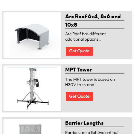
Arc Roof 6x4, 8x6 and
10x8
Arc Roof has different
additional options...
Get Quote
MPT Tower
The MPT tower is based on
H30V truss and...
Get Quote
Barrier Lengths
Barriers are a lightweight but