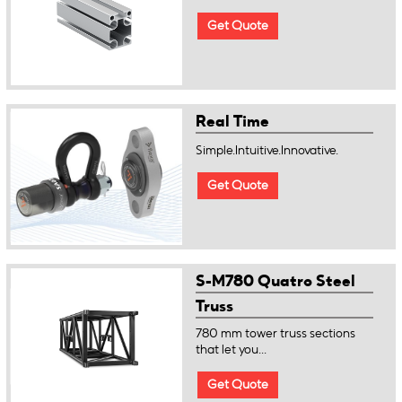
Get Quote
Real Time
Simple.Intuitive.Innovative.
Get Quote
S-M780 Quatro Steel
Truss
780 mm tower truss sections
that let you...
Get Quote