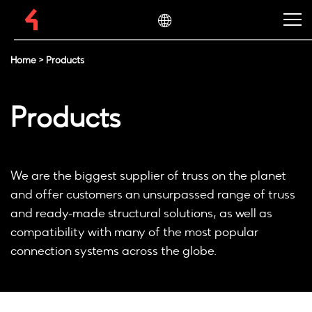
Home
>
Products
Products
We are the biggest supplier of truss on the planet
and offer customers an unsurpassed range of truss
and ready-made structural solutions, as well as
compatibility with many of the most popular
connection systems across the globe.