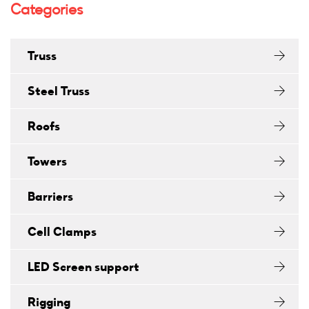
Categories
Truss
Steel Truss
Roofs
Towers
Barriers
Cell Clamps
LED Screen support
Rigging