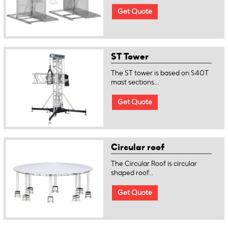
Get Quote
ST Tower
The ST tower is based on S40T
mast sections...
Get Quote
Circular roof
The Circular Roof is circular
shaped roof...
Get Quote