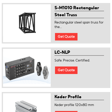
S-M1010 Rectangular
Steel Truss
Rectangular steel span truss for
the...
Get Quote
LC-NLP
Safe. Precise. Certified.
Get Quote
Keder Profile
Keder profile 120x80 mm