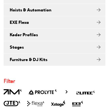
Hoists & Automation
EXE Flexa
Keder Profiles
Stages
Furniture & DJ Kits
Filter