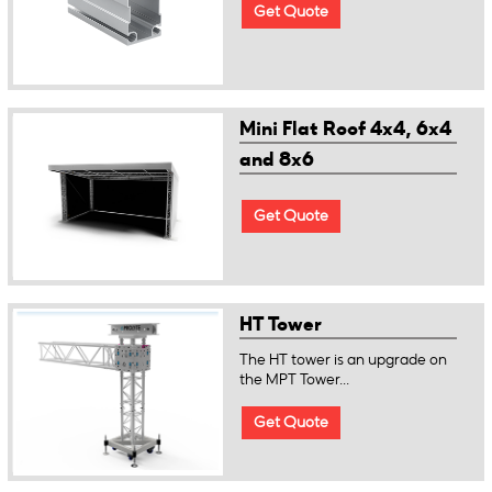
Get Quote
Mini Flat Roof 4x4, 6x4
and 8x6
Get Quote
HT Tower
The HT tower is an upgrade on
the MPT Tower...
Get Quote