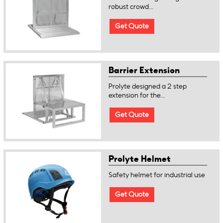
robust crowd...
Get Quote
Barrier Extension
Prolyte designed a 2 step
extension for the...
Get Quote
Prolyte Helmet
Safety helmet for industrial use
Get Quote