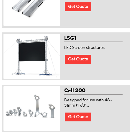
Get Quote
LSG1
LED Screen structures
Get Quote
Cell 200
Designed for use with 48 -
51mm (1 7/8"...
Get Quote