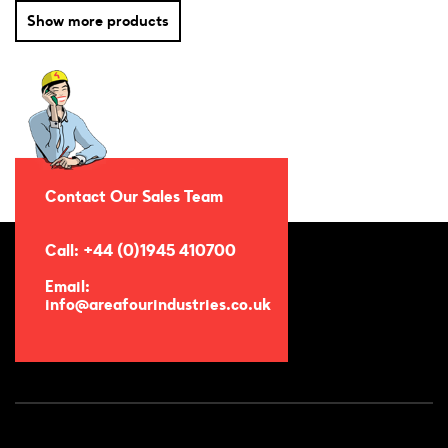
Show more products
Contact Our Sales Team
Call: +44 (0)1945 410700
Email:
info@areafourindustries.co.uk