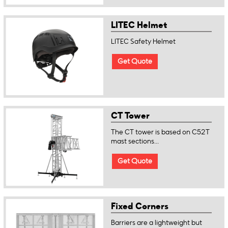
LITEC Helmet
LITEC Safety Helmet
Get Quote
CT Tower
The CT tower is based on C52T
mast sections...
Get Quote
Fixed Corners
Barriers are a lightweight but