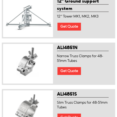
12" Ground support
system
12'' Tower MK1, MK2, MK3
Get Quote
ALI4851N
Narrow Truss Clamps for 48-
51mm Tubes
Get Quote
ALI4851S
Slim Truss Clamps for 48-51mm
Tubes