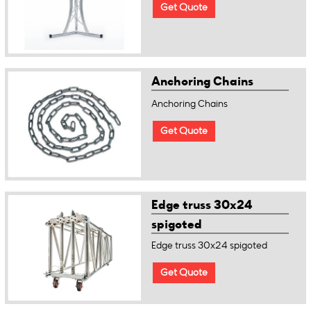
Get Quote
Anchoring Chains
Anchoring Chains
Get Quote
Edge truss 30x24
spigoted
Edge truss 30x24 spigoted
Get Quote