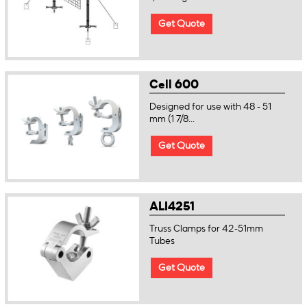
Get Quote
Cell 600
Designed for use with 48 - 51
mm (1 7/8...
Get Quote
ALI4251
Truss Clamps for 42-51mm
Tubes
Get Quote