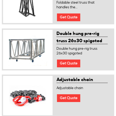
Foldable steel truss that
handles the...
Get Quote
Double hung pre-rig
truss 26x30 spigoted
Double hung pre-rig truss
26x30 spigoted
Get Quote
Adjustable chain
Adjustable chain
Get Quote