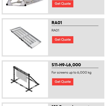
Get Quote
RA01
RA01
Get Quote
S11-H9-L6,000
For screens up to 6,000 kg
Get Quote