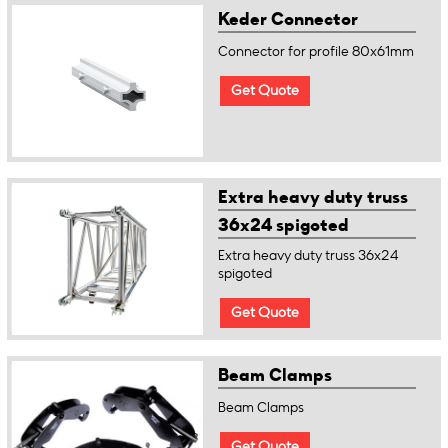
Keder Connector
Connector for profile 80x61mm
Get Quote
Extra heavy duty truss
36x24 spigoted
Extra heavy duty truss 36x24
spigoted
Get Quote
Beam Clamps
Beam Clamps
Get Quote