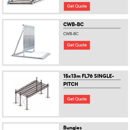
Get Quote
CWB-BC
CWB-BC
Get Quote
15x13m FL76 SINGLE-
PITCH
Get Quote
Bungies