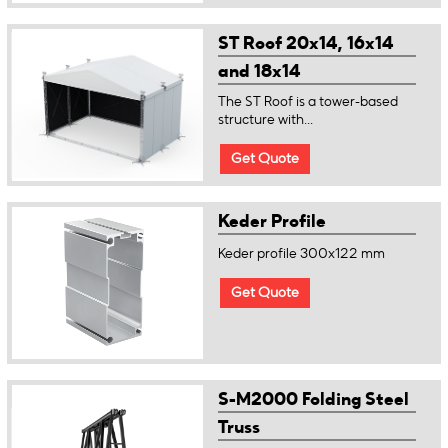
ST Roof 20x14, 16x14
and 18x14
The ST Roof is a tower-based
structure with...
Get Quote
Keder Profile
Keder profile 300x122 mm
Get Quote
S-M2000 Folding Steel
Truss