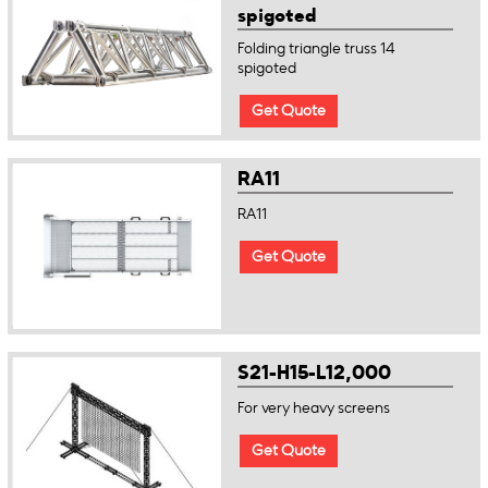
spigoted
Folding triangle truss 14
spigoted
Get Quote
RA11
RA11
Get Quote
S21-H15-L12,000
For very heavy screens
Get Quote