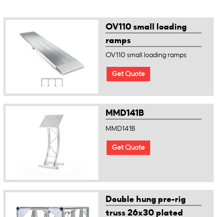
OV110 small loading
ramps
OV110 small loading ramps
Get Quote
MMD141B
MMD141B
Get Quote
Double hung pre-rig
truss 26x30 plated