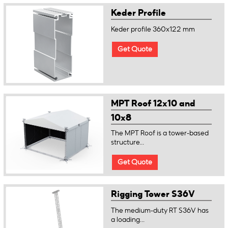
Keder Profile
Keder profile 360x122 mm
Get Quote
MPT Roof 12x10 and
10x8
The MPT Roof is a tower-based
structure...
Get Quote
Rigging Tower S36V
The medium-duty RT S36V has
a loading...