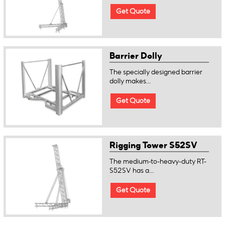
Get Quote
Barrier Dolly
The specially designed barrier
dolly makes...
Get Quote
Rigging Tower S52SV
The medium-to-heavy-duty RT-
S52SV has a...
Get Quote