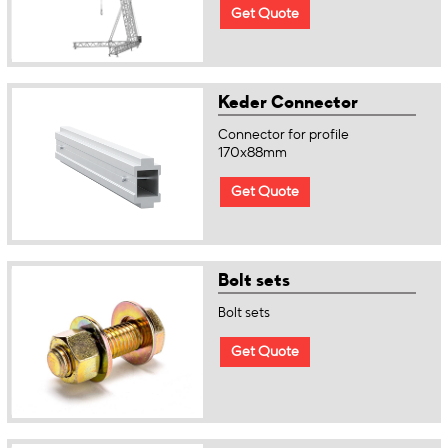
Get Quote
Keder Connector
Connector for profile
170x88mm
Get Quote
Bolt sets
Bolt sets
Get Quote