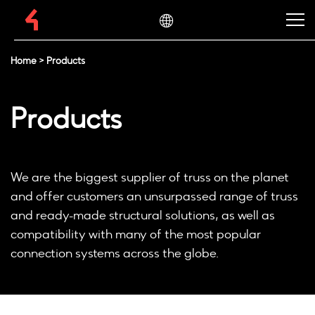
Home
>
Products
Products
We are the biggest supplier of truss on the planet
and offer customers an unsurpassed range of truss
and ready-made structural solutions, as well as
compatibility with many of the most popular
connection systems across the globe.