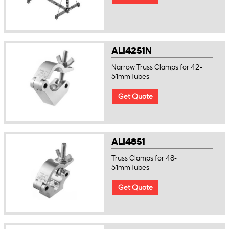
ALI4251N
Narrow Truss Clamps for 42-
51mmTubes
Get Quote
ALI4851
Truss Clamps for 48-
51mmTubes
Get Quote