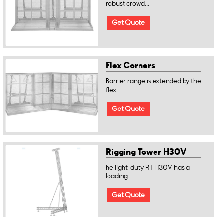
robust crowd...
Get Quote
Flex Corners
Barrier range is extended by the
flex...
Get Quote
Rigging Tower H30V
he light-duty RT H30V has a
loading...
Get Quote