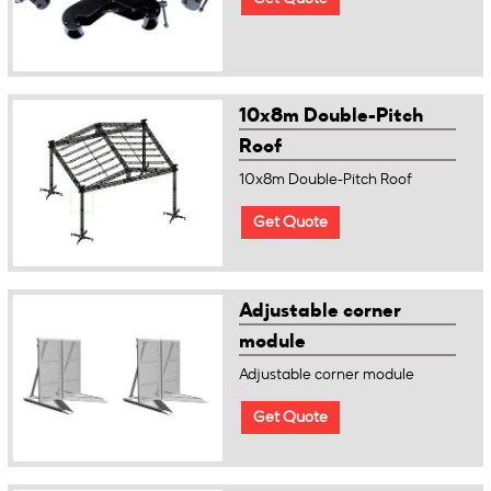
10x8m Double-Pitch
Roof
10x8m Double-Pitch Roof
Get Quote
Adjustable corner
module
Adjustable corner module
Get Quote