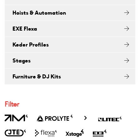
Hoists & Automation
EXE Flexa
Keder Profiles
Stages
Furniture & DJ Kits
Filter