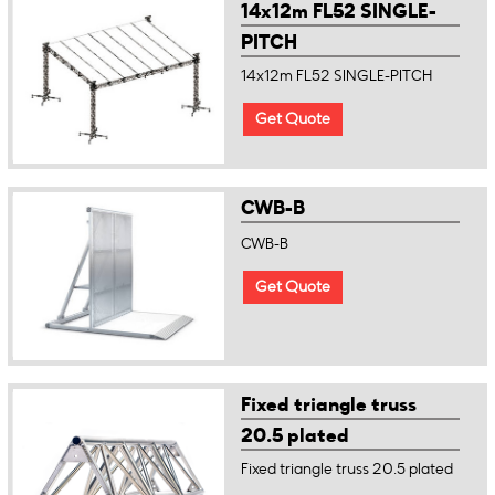
14x12m FL52 SINGLE-
PITCH
14x12m FL52 SINGLE-PITCH
Get Quote
CWB-B
CWB-B
Get Quote
Fixed triangle truss
20.5 plated
Fixed triangle truss 20.5 plated