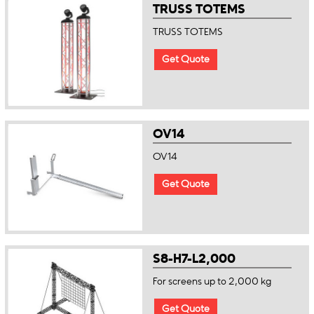
TRUSS TOTEMS
TRUSS TOTEMS
Get Quote
OV14
OV14
Get Quote
S8-H7-L2,000
For screens up to 2,000 kg
Get Quote