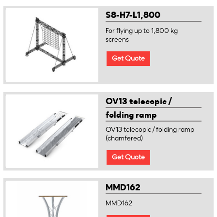
S8-H7-L1,800
For flying up to 1,800 kg
screens
Get Quote
OV13 telecopic /
folding ramp
(chamfered)
OV13 telecopic / folding ramp
(chamfered)
Get Quote
MMD162
MMD162