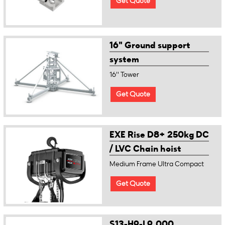
Get Quote
16" Ground support
system
16'' Tower
Get Quote
EXE Rise D8+ 250kg DC
/ LVC Chain hoist
Medium Frame Ultra Compact
Get Quote
S13-H9-L9,000