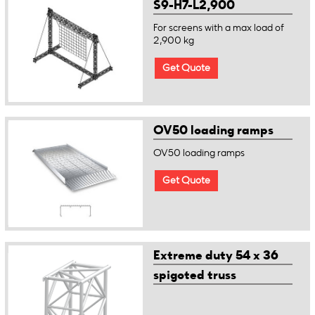
S9-H7-L2,900
For screens with a max load of
2,900 kg
Get Quote
OV50 loading ramps
OV50 loading ramps
Get Quote
Extreme duty 54 x 36
spigoted truss