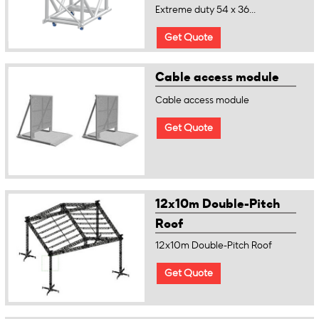
Extreme duty 54 x 36...
Get Quote
Cable access module
Cable access module
Get Quote
12x10m Double-Pitch
Roof
12x10m Double-Pitch Roof
Get Quote