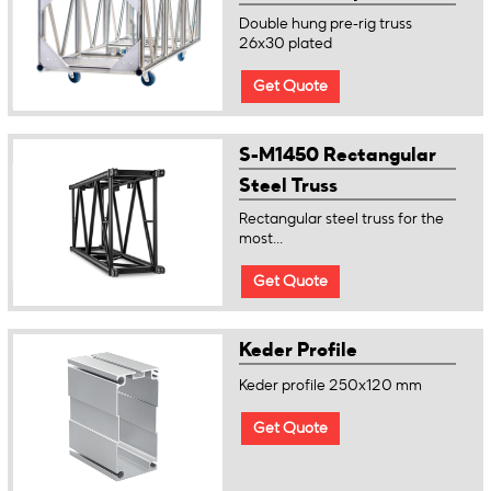
Double hung pre-rig truss
26x30 plated
Get Quote
S-M1450 Rectangular
Steel Truss
Rectangular steel truss for the
most...
Get Quote
Keder Profile
Keder profile 250x120 mm
Get Quote