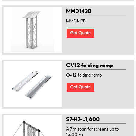
MMD143B
MMD143B
Get Quote
OV12 folding ramp
OV12 folding ramp
Get Quote
S7-H7-L1,600
A 7 m span for screens up to
1,600 kg