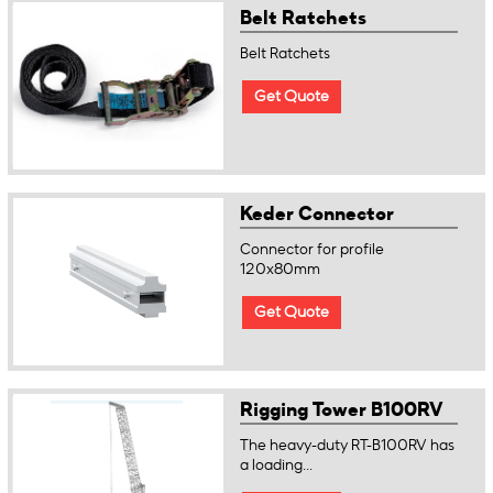
Belt Ratchets
Belt Ratchets
Get Quote
Keder Connector
Connector for profile
120x80mm
Get Quote
Rigging Tower B100RV
The heavy-duty RT-B100RV has
a loading...