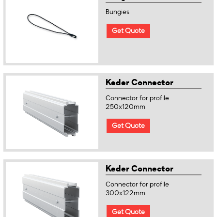
Bungies
Get Quote
Keder Connector
Connector for profile
250x120mm
Get Quote
Keder Connector
Connector for profile
300x122mm
Get Quote