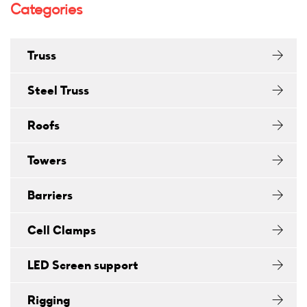
Categories
Truss
Steel Truss
Roofs
Towers
Barriers
Cell Clamps
LED Screen support
Rigging