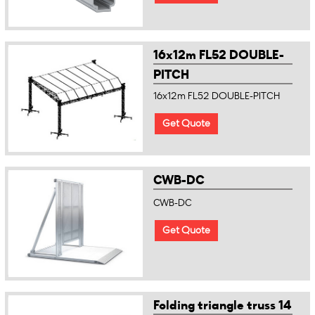
16x12m FL52 DOUBLE-
PITCH
16x12m FL52 DOUBLE-PITCH
Get Quote
CWB-DC
CWB-DC
Get Quote
Folding triangle truss 14