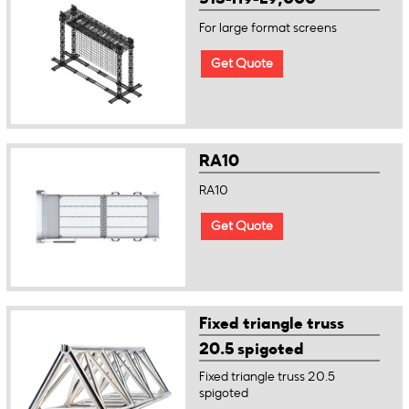
For large format screens
Get Quote
RA10
RA10
Get Quote
Fixed triangle truss
20.5 spigoted
Fixed triangle truss 20.5
spigoted